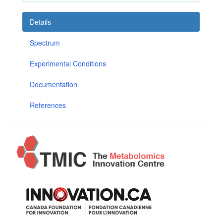
Details
Spectrum
Experimental Conditions
Documentation
References