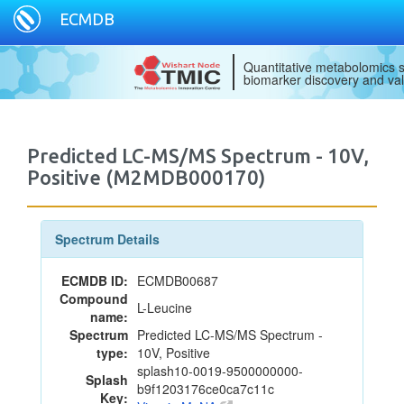
ECMDB
Quantitative metabolomics s
biomarker discovery and val
Predicted LC-MS/MS Spectrum - 10V,
Positive (M2MDB000170)
Spectrum Details
ECMDB ID:
ECMDB00687
Compound
L-Leucine
name:
Spectrum
Predicted LC-MS/MS Spectrum -
type:
10V, Positive
splash10-0019-9500000000-
Splash
b9f1203176ce0ca7c11c
Key: