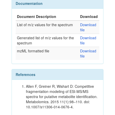
Documentation
Document Description
Download
List of m/z values for the spectrum
Download
file
Generated list of m/z values for the
Download
spectrum
file
mzML formatted file
Download
file
References
Allen F, Greiner R, Wishart D: Competitive
fragmentation modeling of ESI-MS/MS
spectra for putative metabolite identification.
Metabolomics. 2015 11(1):98–110. doi:
10.1007/s11306-014-0676-4.