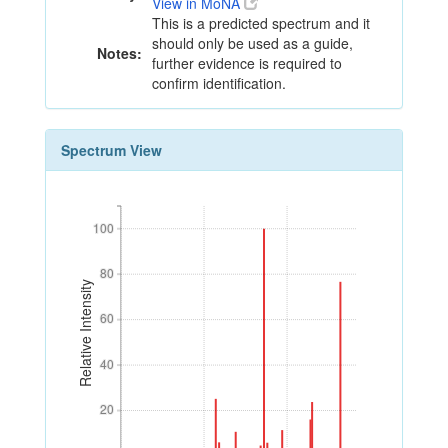
View in MoNA
This is a predicted spectrum and it
should only be used as a guide,
Notes:
further evidence is required to
confirm identification.
Spectrum View
100
100
80
80
Relative Intensity
60
60
40
40
20
20