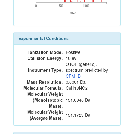
0
50
100
0
50
100
m/z
Experimental Conditions
Ionization Mode:
Positive
Collision Energy:
10 eV
QTOF (generic),
Instrument Type:
spectrum predicted by
CFM-ID
Mass Resolution:
0.0001 Da
Molecular Formula:
C6H13NO2
Molecular Weight
(Monoisotopic
131.0946 Da
Mass):
Molecular Weight
131.1729 Da
(Avergae Mass):