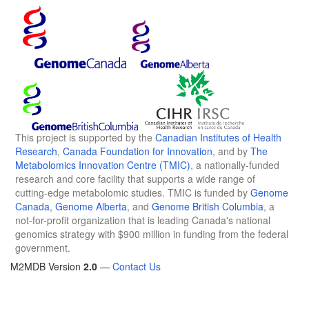
This project is supported by the
Canadian Institutes of Health
Research
,
Canada Foundation for Innovation
, and by
The
Metabolomics Innovation Centre (TMIC)
, a nationally-funded
research and core facility that supports a wide range of
cutting-edge metabolomic studies. TMIC is funded by
Genome
Canada
,
Genome Alberta
, and
Genome British Columbia
, a
not-for-profit organization that is leading Canada's national
genomics strategy with $900 million in funding from the federal
government.
M2MDB Version
2.0
—
Contact Us