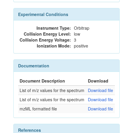
Experimental Conditions
Instrument Type:
Orbitrap
Collision Energy Level:
low
Collision Energy Voltage:
3
Ionization Mode:
positive
Documentation
Document Description
Download
List of m/z values for the spectrum
Download file
List of m/z values for the spectrum
Download file
mzML formatted file
Download file
References