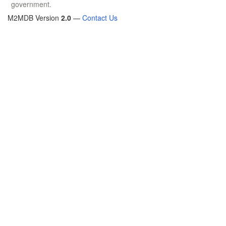
government.
M2MDB Version
2.0
—
Contact Us