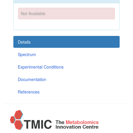
Not Available
Details
Spectrum
Experimental Conditions
Documentation
References