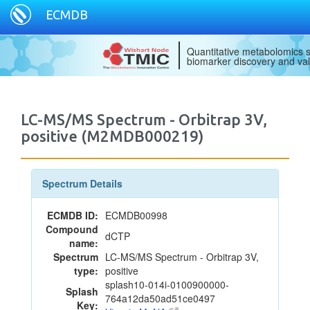
ECMDB
Quantitative metabolomics s
biomarker discovery and val
LC-MS/MS Spectrum - Orbitrap 3V,
positive (M2MDB000219)
Spectrum Details
ECMDB ID:
ECMDB00998
Compound
dCTP
name:
Spectrum
LC-MS/MS Spectrum - Orbitrap 3V,
type:
positive
splash10-014i-0100900000-
Splash
764a12da50ad51ce0497
Key: