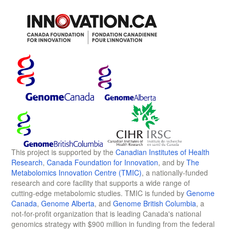
This project is supported by the
Canadian Institutes of Health
Research
,
Canada Foundation for Innovation
, and by
The
Metabolomics Innovation Centre (TMIC)
, a nationally-funded
research and core facility that supports a wide range of
cutting-edge metabolomic studies. TMIC is funded by
Genome
Canada
,
Genome Alberta
, and
Genome British Columbia
, a
not-for-profit organization that is leading Canada's national
genomics strategy with $900 million in funding from the federal