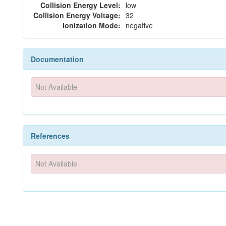
Collision Energy Level:
low
Collision Energy Voltage:
32
Ionization Mode:
negative
Documentation
Not Available
References
Not Available