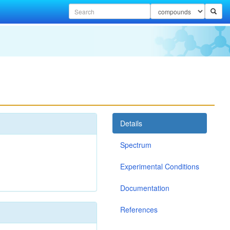
Details
Spectrum
Experimental Conditions
Documentation
References