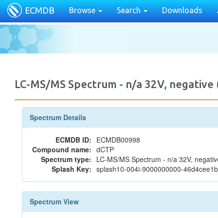
ECMDB
Browse
Search
Downloads
LC-MS/MS Spectrum - n/a 32V, negativ
Spectrum Details
ECMDB ID:
ECMDB00998
Compound name:
dCTP
Spectrum type:
LC-MS/MS Spectrum - n/a 32V, negativ
Splash Key:
splash10-004i-9000000000-46d4cee
Spectrum View