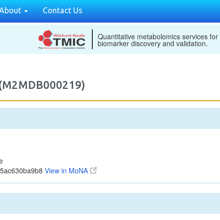
About
Contact Us
Quantitative metabolomics services for
biomarker discovery and validation.
e (M2MDB000219)
e
1b5ac630ba9b8
View in MoNA