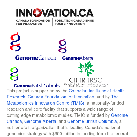
This project is supported by the
Canadian Institutes of Health
Research
,
Canada Foundation for Innovation
, and by
The
Metabolomics Innovation Centre (TMIC)
, a nationally-funded
research and core facility that supports a wide range of
cutting-edge metabolomic studies. TMIC is funded by
Genome
Canada
,
Genome Alberta
, and
Genome British Columbia
, a
not-for-profit organization that is leading Canada's national
genomics strategy with $900 million in funding from the federal