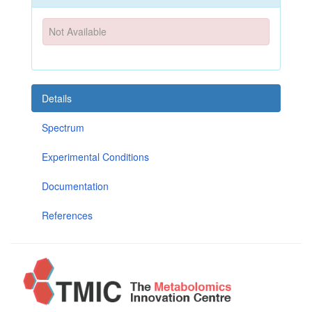
Not Available
Details
Spectrum
Experimental Conditions
Documentation
References