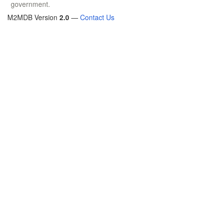
government.
M2MDB Version
2.0
—
Contact Us