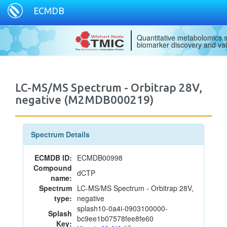
ECMDB
Quantitative metabolomics s
biomarker discovery and val
LC-MS/MS Spectrum - Orbitrap 28V,
negative (M2MDB000219)
Spectrum Details
ECMDB ID:
ECMDB00998
Compound
dCTP
name:
Spectrum
LC-MS/MS Spectrum - Orbitrap 28V,
type:
negative
splash10-0a4i-0903100000-
Splash
bc9ee1b07578fee8fe60
Key: