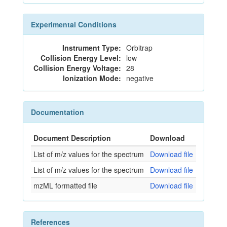
Experimental Conditions
Instrument Type:
Orbitrap
Collision Energy Level:
low
Collision Energy Voltage:
28
Ionization Mode:
negative
Documentation
Document Description
Download
List of m/z values for the spectrum
Download file
List of m/z values for the spectrum
Download file
mzML formatted file
Download file
References