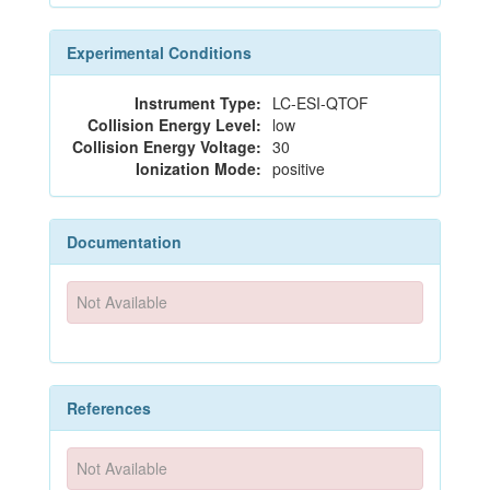
Experimental Conditions
Instrument Type:
LC-ESI-QTOF
Collision Energy Level:
low
Collision Energy Voltage:
30
Ionization Mode:
positive
Documentation
Not Available
References
Not Available