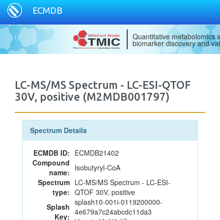
ECMDB
Quantitative metabolomics s
biomarker discovery and val
LC-MS/MS Spectrum - LC-ESI-QTOF
30V, positive (M2MDB001797)
Spectrum Details
ECMDB ID:
ECMDB21402
Compound
Isobutyryl-CoA
name:
Spectrum
LC-MS/MS Spectrum - LC-ESI-
type:
QTOF 30V, positive
splash10-001i-0119200000-
Splash
4e679a7c24abcdc11da3
Key: