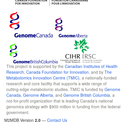
This project is supported by the
Canadian Institutes of Health
Research
,
Canada Foundation for Innovation
, and by
The
Metabolomics Innovation Centre (TMIC)
, a nationally-funded
research and core facility that supports a wide range of
cutting-edge metabolomic studies. TMIC is funded by
Genome
Canada
,
Genome Alberta
, and
Genome British Columbia
, a
not-for-profit organization that is leading Canada's national
genomics strategy with $900 million in funding from the federal
government.
M2MDB Version
2.0
—
Contact Us