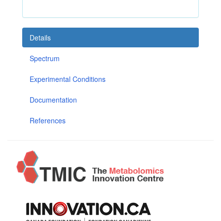
Details
Spectrum
Experimental Conditions
Documentation
References