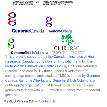
This project is supported by the
Canadian Institutes of Health
Research
,
Canada Foundation for Innovation
, and by
The
Metabolomics Innovation Centre (TMIC)
, a nationally-funded
research and core facility that supports a wide range of
cutting-edge metabolomic studies. TMIC is funded by
Genome
Canada
,
Genome Alberta
, and
Genome British Columbia
, a
not-for-profit organization that is leading Canada's national
genomics strategy with $900 million in funding from the federal
government.
M2MDB Version
2.0
—
Contact Us