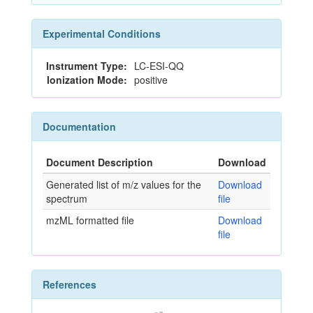
Experimental Conditions
Instrument Type:
LC-ESI-QQ
Ionization Mode:
positive
Documentation
Document Description
Download
Generated list of m/z values for the
Download
spectrum
file
mzML formatted file
Download
file
References