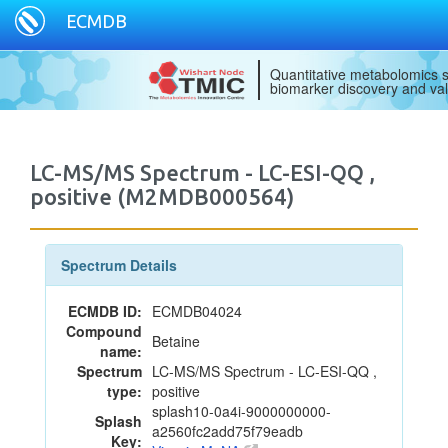
ECMDB
Quantitative metabolomics s
biomarker discovery and val
LC-MS/MS Spectrum - LC-ESI-QQ ,
positive (M2MDB000564)
Spectrum Details
ECMDB ID:
ECMDB04024
Compound
Betaine
name:
Spectrum
LC-MS/MS Spectrum - LC-ESI-QQ ,
type:
positive
splash10-0a4i-9000000000-
Splash
a2560fc2add75f79eadb
Key: