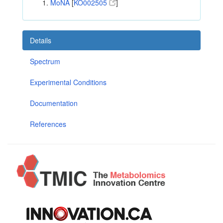
MoNA
[
KO002505
]
Details
Spectrum
Experimental Conditions
Documentation
References