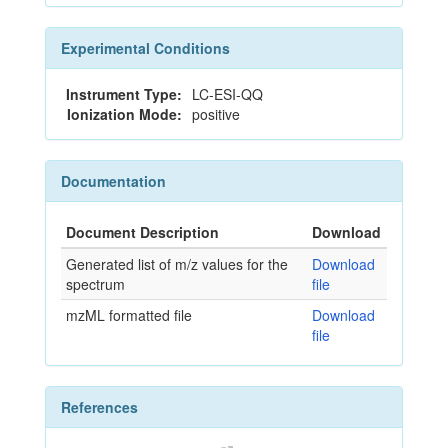
Experimental Conditions
Instrument Type:
LC-ESI-QQ
Ionization Mode:
positive
Documentation
Document Description
Download
Generated list of m/z values for the
Download
spectrum
file
mzML formatted file
Download
file
References