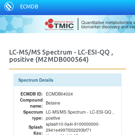
ECMDB
Quantitative metabolomics s
biomarker discovery and val
LC-MS/MS Spectrum - LC-ESI-QQ ,
positive (M2MDB000564)
Spectrum Details
ECMDB ID:
ECMDB04024
Compound
Betaine
name:
Spectrum
LC-MS/MS Spectrum - LC-ESI-QQ ,
type:
positive
splash10-0a4i-9100000000-
Splash
2941e4997f202293bf71
Key: