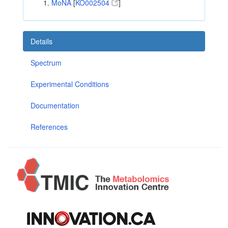
MoNA
[
KO002504
]
Details
Spectrum
Experimental Conditions
Documentation
References