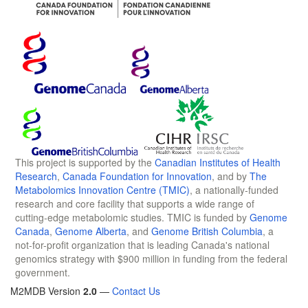
This project is supported by the
Canadian Institutes of Health
Research
,
Canada Foundation for Innovation
, and by
The
Metabolomics Innovation Centre (TMIC)
, a nationally-funded
research and core facility that supports a wide range of
cutting-edge metabolomic studies. TMIC is funded by
Genome
Canada
,
Genome Alberta
, and
Genome British Columbia
, a
not-for-profit organization that is leading Canada's national
genomics strategy with $900 million in funding from the federal
government.
M2MDB Version
2.0
—
Contact Us