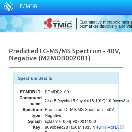
ECMDB
Quantitative metabolomics s
biomarker discovery and val
Predicted LC-MS/MS Spectrum - 40V,
Negative (M2MDB002081)
Spectrum Details
ECMDB ID:
ECMDB21691
Compound
CL(15:0cyclo/15:0cyclo/18:1(9Z)/19:0cycv8c)
name:
Spectrum
Predicted LC-MS/MS Spectrum - 40V,
type:
Negative
Splash
splash10-004j-9070011000-
Key:
6090beec287a50a11633
View in MoNA