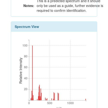
This is a predicted spectrum and it should
Notes:
only be used as a guide, further evidence is
required to confirm identification.
Spectrum View
100
100
80
80
Relative Intensity
60
60
40
40
20
20
0
500
1000
0
500
1000