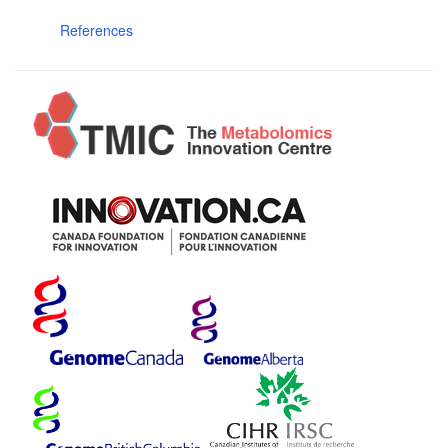
References