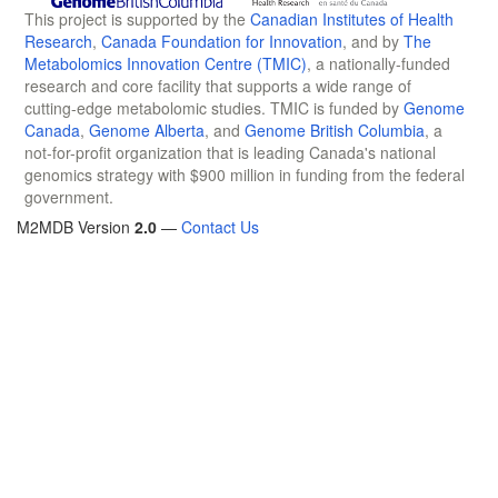
This project is supported by the
Canadian Institutes of Health
Research
,
Canada Foundation for Innovation
, and by
The
Metabolomics Innovation Centre (TMIC)
, a nationally-funded
research and core facility that supports a wide range of
cutting-edge metabolomic studies. TMIC is funded by
Genome
Canada
,
Genome Alberta
, and
Genome British Columbia
, a
not-for-profit organization that is leading Canada's national
genomics strategy with $900 million in funding from the federal
government.
M2MDB Version
2.0
—
Contact Us