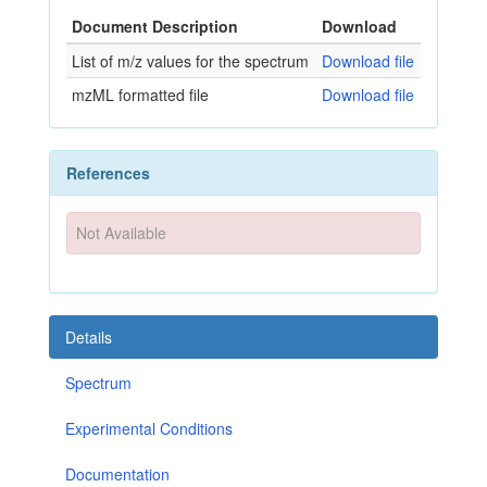
Document Description
Download
List of m/z values for the spectrum
Download file
mzML formatted file
Download file
References
Not Available
Details
Spectrum
Experimental Conditions
Documentation