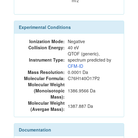
m/z
Experimental Conditions
Ionization Mode:
Negative
Collision Energy:
40 eV
QTOF (generic),
Instrument Type:
spectrum predicted by
CFM-ID
Mass Resolution:
0.0001 Da
Molecular Formula:
C76H140O17P2
Molecular Weight
(Monoisotopic
1386.9566 Da
Mass):
Molecular Weight
1387.887 Da
(Avergae Mass):
Documentation