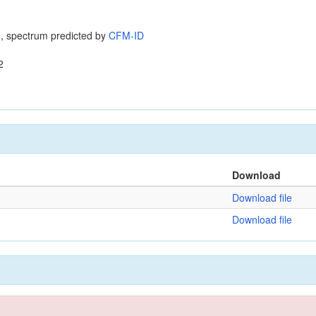
, spectrum predicted by
CFM-ID
2
Download
Download file
Download file