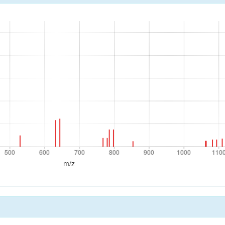
500
600
700
800
900
1000
110
500
600
700
800
900
1000
110
m/z