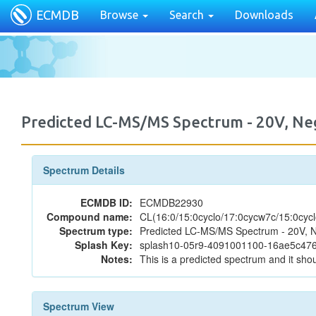
ECMDB
Browse
Search
Downloads
Predicted LC-MS/MS Spectrum - 20V, N
Spectrum Details
ECMDB ID:
ECMDB22930
Compound name:
CL(16:0/15:0cyclo/17:0cycw7c/15:0cycl
Spectrum type:
Predicted LC-MS/MS Spectrum - 20V, N
Splash Key:
splash10-05r9-4091001100-16ae5c4
Notes:
This is a predicted spectrum and it shou
Spectrum View