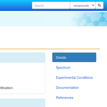
Details
Spectrum
Experimental Conditions
Documentation
ification.
References