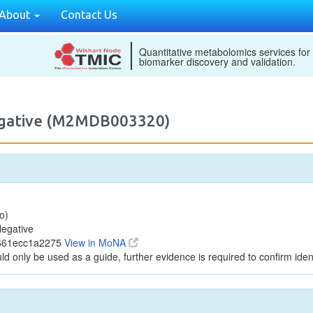
About
Contact Us
Quantitative metabolomics services for
biomarker discovery and validation.
egative (M2MDB003320)
o)
egative
7661ecc1a2275
View in MoNA
ld only be used as a guide, further evidence is required to confirm ident