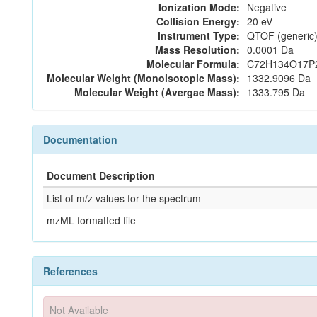
Ionization Mode:
Negative
Collision Energy:
20 eV
Instrument Type:
QTOF (generic)
Mass Resolution:
0.0001 Da
Molecular Formula:
C72H134O17P
Molecular Weight (Monoisotopic Mass):
1332.9096 Da
Molecular Weight (Avergae Mass):
1333.795 Da
Documentation
Document Description
List of m/z values for the spectrum
mzML formatted file
References
Not Available