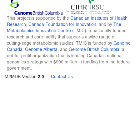
This project is supported by the
Canadian Institutes of Health
Research
,
Canada Foundation for Innovation
, and by
The
Metabolomics Innovation Centre (TMIC)
, a nationally-funded
research and core facility that supports a wide range of
cutting-edge metabolomic studies. TMIC is funded by
Genome
Canada
,
Genome Alberta
, and
Genome British Columbia
, a
not-for-profit organization that is leading Canada's national
genomics strategy with $900 million in funding from the federal
government.
M2MDB Version
2.0
—
Contact Us