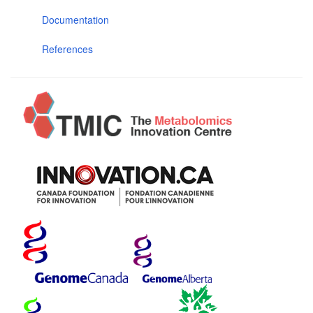
Documentation
References