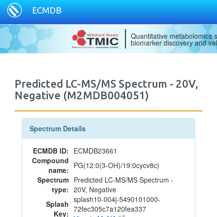
ECMDB
Quantitative metabolomics s
biomarker discovery and val
Predicted LC-MS/MS Spectrum - 20V,
Negative (M2MDB004051)
Spectrum Details
ECMDB ID:
ECMDB23661
Compound
PG(12:0(3-OH)/19:0cycv8c)
name:
Spectrum
Predicted LC-MS/MS Spectrum -
type:
20V, Negative
splash10-004j-5490101000-
Splash
72fec305c7a120fea337
Key: