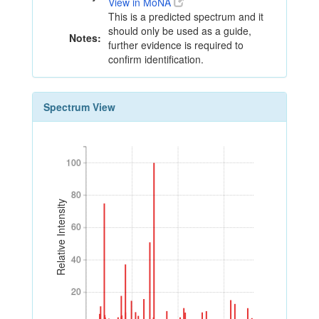
View in MoNA
This is a predicted spectrum and it
should only be used as a guide,
Notes:
further evidence is required to
confirm identification.
Spectrum View
100
100
80
80
Relative Intensity
60
60
40
40
20
20