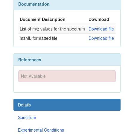
Documentation
Document Description
Download
List of m/z values for the spectrum
Download file
mzML formatted file
Download file
References
Not Available
Details
Spectrum
Experimental Conditions