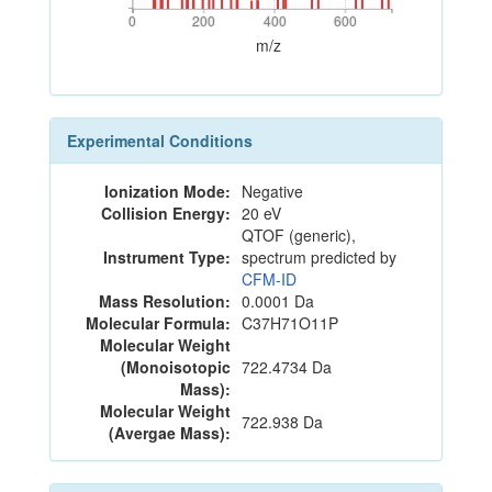
0
200
400
600
0
200
400
600
m/z
Experimental Conditions
Ionization Mode:
Negative
Collision Energy:
20 eV
QTOF (generic),
Instrument Type:
spectrum predicted by
CFM-ID
Mass Resolution:
0.0001 Da
Molecular Formula:
C37H71O11P
Molecular Weight
(Monoisotopic
722.4734 Da
Mass):
Molecular Weight
722.938 Da
(Avergae Mass):