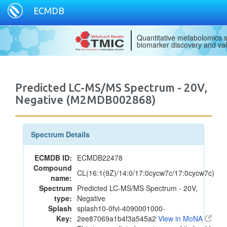
ECMDB
Quantitative metabolomics s
biomarker discovery and val
Predicted LC-MS/MS Spectrum - 20V,
Negative (M2MDB002868)
Spectrum Details
ECMDB ID:
ECMDB22478
Compound
CL(16:1(9Z)/14:0/17:0cycw7c/17:0cycw7c)
name:
Spectrum
Predicted LC-MS/MS Spectrum - 20V,
type:
Negative
Splash
splash10-0fvi-4090001000-
Key:
2ee87069a1b4f3a545a2
View in MoNA