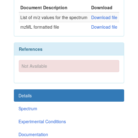
Document Description
Download
List of m/z values for the spectrum
Download file
mzML formatted file
Download file
References
Not Available
Details
Spectrum
Experimental Conditions
Documentation