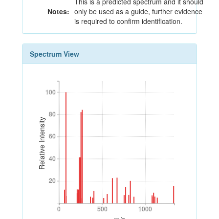
This is a predicted spectrum and it should
Notes:
only be used as a guide, further evidence
is required to confirm identification.
Spectrum View
100
100
80
80
Relative Intensity
60
60
40
40
20
20
0
500
1000
0
500
1000