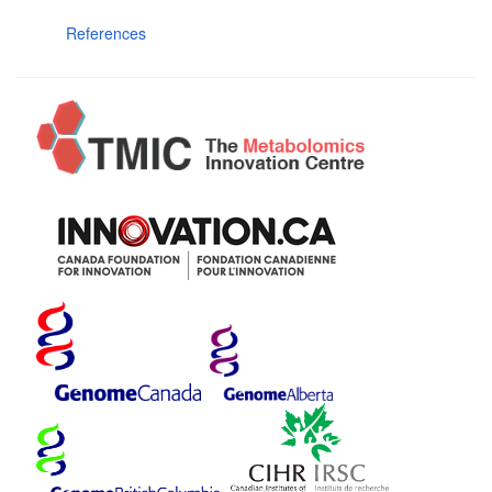
References