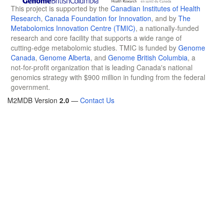
This project is supported by the
Canadian Institutes of Health
Research
,
Canada Foundation for Innovation
, and by
The
Metabolomics Innovation Centre (TMIC)
, a nationally-funded
research and core facility that supports a wide range of
cutting-edge metabolomic studies. TMIC is funded by
Genome
Canada
,
Genome Alberta
, and
Genome British Columbia
, a
not-for-profit organization that is leading Canada's national
genomics strategy with $900 million in funding from the federal
government.
M2MDB Version
2.0
—
Contact Us