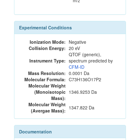
m/z
Experimental Conditions
Ionization Mode:
Negative
Collision Energy:
20 eV
QTOF (generic),
Instrument Type:
spectrum predicted by
CFM-ID
Mass Resolution:
0.0001 Da
Molecular Formula:
C73H136O17P2
Molecular Weight
(Monoisotopic
1346.9253 Da
Mass):
Molecular Weight
1347.822 Da
(Avergae Mass):
Documentation