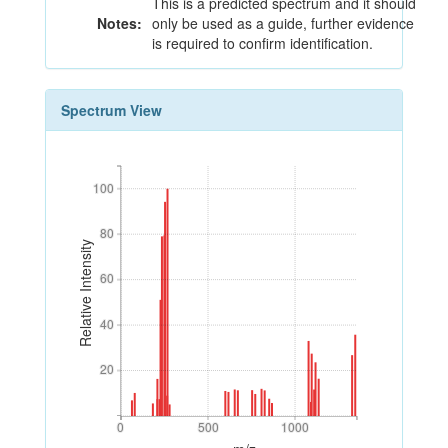
This is a predicted spectrum and it should
Notes:
only be used as a guide, further evidence
is required to confirm identification.
Spectrum View
100
100
80
80
Relative Intensity
60
60
40
40
20
20
0
500
1000
0
500
1000