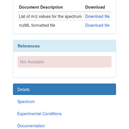
Document Description
Download
List of m/z values for the spectrum
Download file
mzML formatted file
Download file
References
Not Available
Details
Spectrum
Experimental Conditions
Documentation