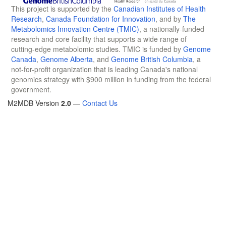
This project is supported by the
Canadian Institutes of Health
Research
,
Canada Foundation for Innovation
, and by
The
Metabolomics Innovation Centre (TMIC)
, a nationally-funded
research and core facility that supports a wide range of
cutting-edge metabolomic studies. TMIC is funded by
Genome
Canada
,
Genome Alberta
, and
Genome British Columbia
, a
not-for-profit organization that is leading Canada's national
genomics strategy with $900 million in funding from the federal
government.
M2MDB Version
2.0
—
Contact Us