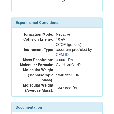
m/z
Experimental Conditions
Ionization Mode:
Negative
Collision Energy:
10 eV
QTOF (generic),
Instrument Type:
spectrum predicted by
CFM-ID
Mass Resolution:
0.0001 Da
Molecular Formula:
C73H136O17P2
Molecular Weight
(Monoisotopic
1346.9253 Da
Mass):
Molecular Weight
1347.822 Da
(Avergae Mass):
Documentation