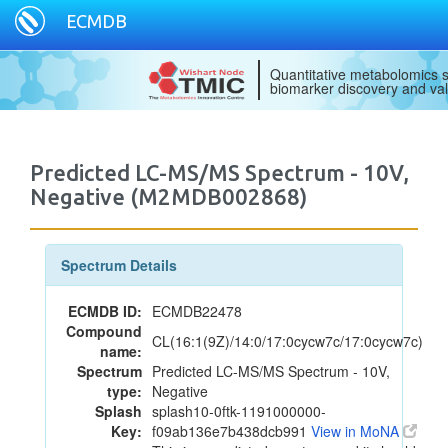
ECMDB
Quantitative metabolomics s
biomarker discovery and val
Predicted LC-MS/MS Spectrum - 10V,
Negative (M2MDB002868)
Spectrum Details
ECMDB ID:
ECMDB22478
Compound
CL(16:1(9Z)/14:0/17:0cycw7c/17:0cycw7c)
name:
Spectrum
Predicted LC-MS/MS Spectrum - 10V,
type:
Negative
Splash
splash10-0ftk-1191000000-
Key:
f09ab136e7b438dcb991
View in MoNA