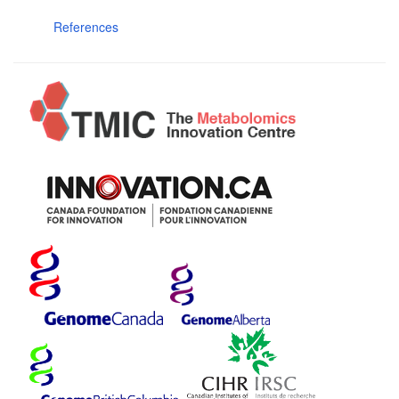
References