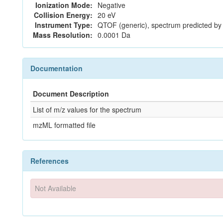
Ionization Mode:
Negative
Collision Energy:
20 eV
Instrument Type:
QTOF (generic), spectrum predicted b
Mass Resolution:
0.0001 Da
Documentation
Document Description
List of m/z values for the spectrum
mzML formatted file
References
Not Available