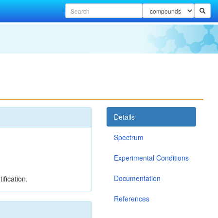
Details
Spectrum
Experimental Conditions
Documentation
ification.
References