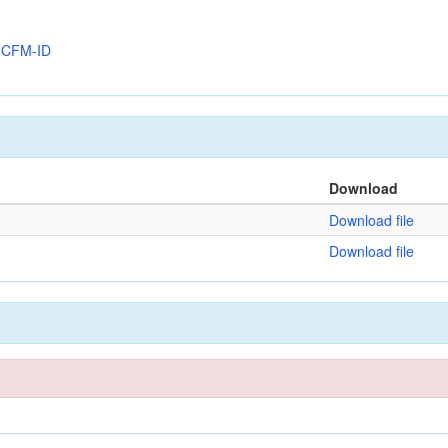
y
CFM-ID
Download
Download file
Download file