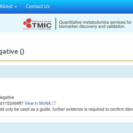
About
Contact Us
Quantitative metabolomics services for
biomarker discovery and validation.
ative ()
egative
6d1152499ff7
View in MoNA
ld only be used as a guide, further evidence is required to confirm ident