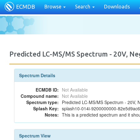
ECMDB
Browse
Search
Downloads
Predicted LC-MS/MS Spectrum - 20V, Neg
Spectrum Details
ECMDB ID:
Not Available
Compound name:
Not Available
Spectrum type:
Predicted LC-MS/MS Spectrum - 20V, N
Splash Key:
splash10-014i-9200000000-82e5d9ac
Notes:
This is a predicted spectrum and it shou
Spectrum View