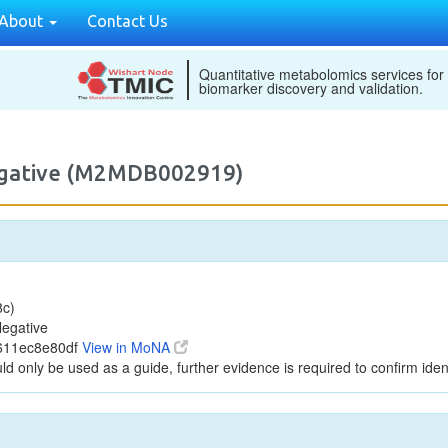
About
Contact Us
Quantitative metabolomics services for
biomarker discovery and validation.
egative (M2MDB002919)
8c)
egative
c611ec8e80df
View in MoNA
ld only be used as a guide, further evidence is required to confirm ident