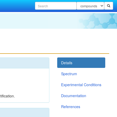
Details
Spectrum
Experimental Conditions
Documentation
ification.
References