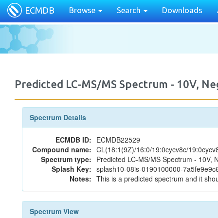
ECMDB
Browse
Search
Downloads
Predicted LC-MS/MS Spectrum - 10V, N
Spectrum Details
ECMDB ID:
ECMDB22529
Compound name:
CL(18:1(9Z)/16:0/19:0cycv8c/19:0cycv
Spectrum type:
Predicted LC-MS/MS Spectrum - 10V, N
Splash Key:
splash10-08is-0190100000-7a5fe9e9
Notes:
This is a predicted spectrum and it shou
Spectrum View