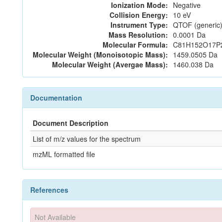
Ionization Mode:
Negative
Collision Energy:
10 eV
Instrument Type:
QTOF (generic)
Mass Resolution:
0.0001 Da
Molecular Formula:
C81H152O17P
Molecular Weight (Monoisotopic Mass):
1459.0505 Da
Molecular Weight (Avergae Mass):
1460.038 Da
Documentation
Document Description
List of m/z values for the spectrum
mzML formatted file
References
Not Available