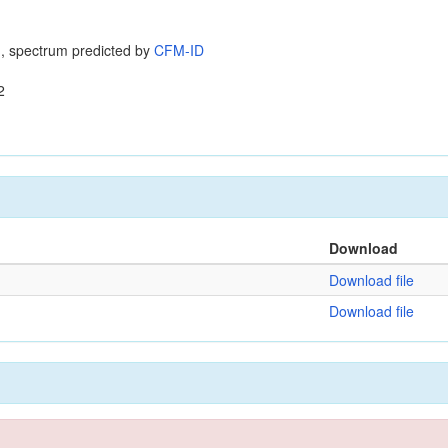
, spectrum predicted by
CFM-ID
2
Download
Download file
Download file