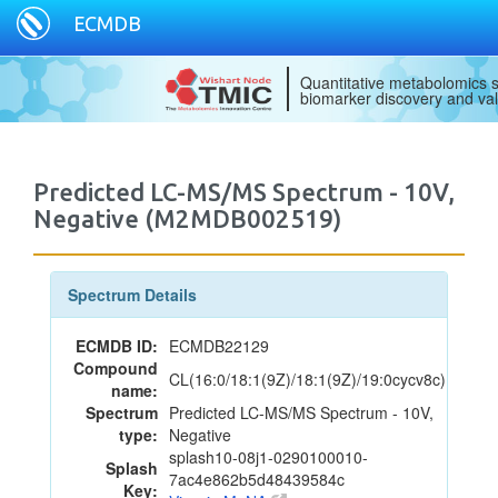
ECMDB
Quantitative metabolomics s
biomarker discovery and val
Predicted LC-MS/MS Spectrum - 10V,
Negative (M2MDB002519)
Spectrum Details
ECMDB ID:
ECMDB22129
Compound
CL(16:0/18:1(9Z)/18:1(9Z)/19:0cycv8c)
name:
Spectrum
Predicted LC-MS/MS Spectrum - 10V,
type:
Negative
splash10-08j1-0290100010-
Splash
7ac4e862b5d48439584c
Key: