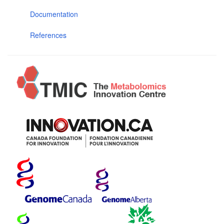
Documentation
References