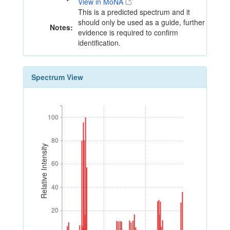
View in MoNA
This is a predicted spectrum and it
should only be used as a guide, further
Notes:
evidence is required to confirm
identification.
Spectrum View
100
100
80
80
Relative Intensity
60
60
40
40
20
20