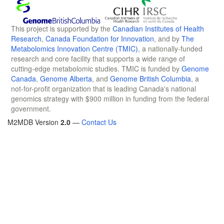
This project is supported by the
Canadian Institutes of Health
Research
,
Canada Foundation for Innovation
, and by
The
Metabolomics Innovation Centre (TMIC)
, a nationally-funded
research and core facility that supports a wide range of
cutting-edge metabolomic studies. TMIC is funded by
Genome
Canada
,
Genome Alberta
, and
Genome British Columbia
, a
not-for-profit organization that is leading Canada's national
genomics strategy with $900 million in funding from the federal
government.
M2MDB Version
2.0
—
Contact Us