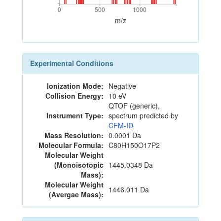
0
500
1000
0
500
1000
m/z
Experimental Conditions
Ionization Mode:
Negative
Collision Energy:
10 eV
QTOF (generic),
Instrument Type:
spectrum predicted by
CFM-ID
Mass Resolution:
0.0001 Da
Molecular Formula:
C80H150O17P2
Molecular Weight
(Monoisotopic
1445.0348 Da
Mass):
Molecular Weight
1446.011 Da
(Avergae Mass):