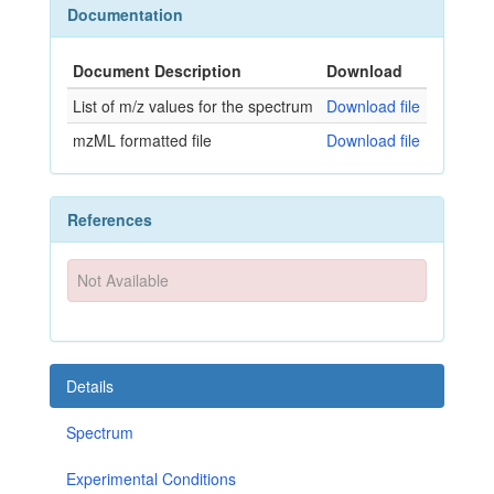
Documentation
Document Description
Download
List of m/z values for the spectrum
Download file
mzML formatted file
Download file
References
Not Available
Details
Spectrum
Experimental Conditions