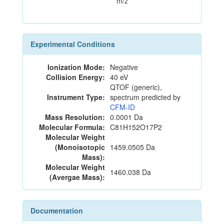
m/z
Experimental Conditions
Ionization Mode:
Negative
Collision Energy:
40 eV
QTOF (generic),
Instrument Type:
spectrum predicted by
CFM-ID
Mass Resolution:
0.0001 Da
Molecular Formula:
C81H152O17P2
Molecular Weight
(Monoisotopic
1459.0505 Da
Mass):
Molecular Weight
1460.038 Da
(Avergae Mass):
Documentation