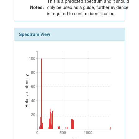
This is a predicted spectrum and it should
Notes:
only be used as a guide, further evidence
is required to confirm identification.
Spectrum View
100
100
80
80
Relative Intensity
60
60
40
40
20
20
0
500
1000
0
500
1000