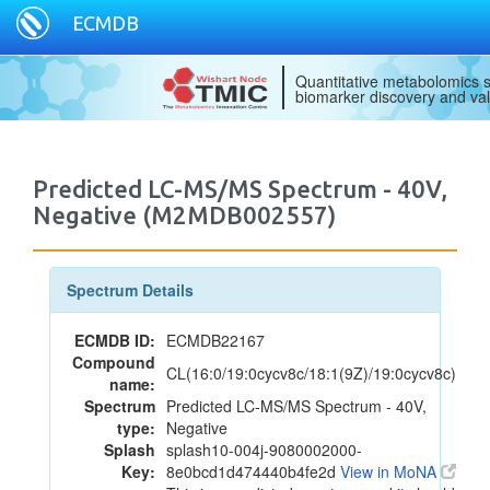
ECMDB
Quantitative metabolomics s
biomarker discovery and val
Predicted LC-MS/MS Spectrum - 40V,
Negative (M2MDB002557)
Spectrum Details
ECMDB ID:
ECMDB22167
Compound
CL(16:0/19:0cycv8c/18:1(9Z)/19:0cycv8c)
name:
Spectrum
Predicted LC-MS/MS Spectrum - 40V,
type:
Negative
Splash
splash10-004j-9080002000-
Key:
8e0bcd1d474440b4fe2d
View in MoNA