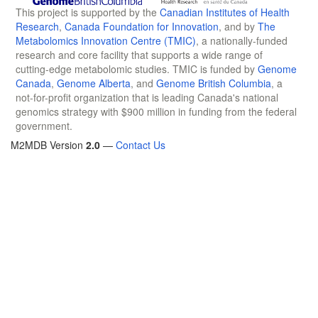
This project is supported by the
Canadian Institutes of Health
Research
,
Canada Foundation for Innovation
, and by
The
Metabolomics Innovation Centre (TMIC)
, a nationally-funded
research and core facility that supports a wide range of
cutting-edge metabolomic studies. TMIC is funded by
Genome
Canada
,
Genome Alberta
, and
Genome British Columbia
, a
not-for-profit organization that is leading Canada's national
genomics strategy with $900 million in funding from the federal
government.
M2MDB Version
2.0
—
Contact Us