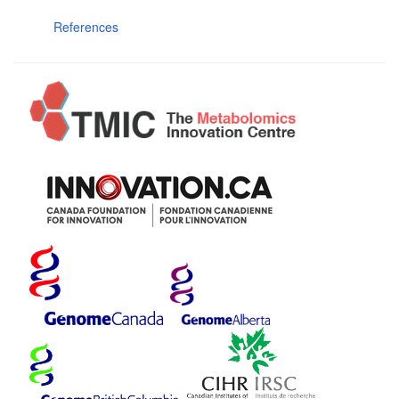
References