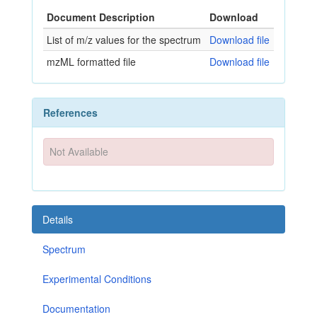
Document Description
Download
List of m/z values for the spectrum
Download file
mzML formatted file
Download file
References
Not Available
Details
Spectrum
Experimental Conditions
Documentation