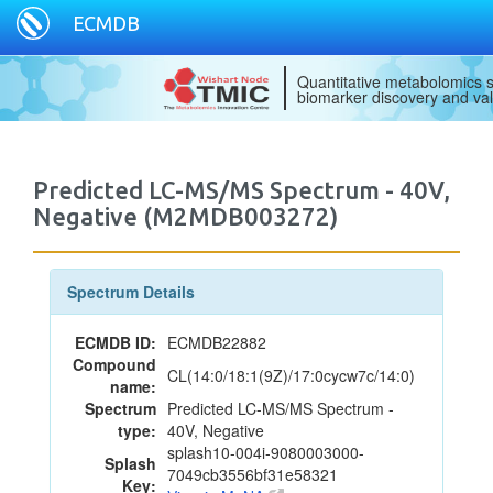
ECMDB
Quantitative metabolomics s
biomarker discovery and val
Predicted LC-MS/MS Spectrum - 40V,
Negative (M2MDB003272)
Spectrum Details
ECMDB ID:
ECMDB22882
Compound
CL(14:0/18:1(9Z)/17:0cycw7c/14:0)
name:
Spectrum
Predicted LC-MS/MS Spectrum -
type:
40V, Negative
splash10-004i-9080003000-
Splash
7049cb3556bf31e58321
Key: