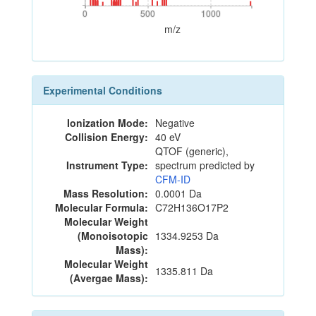
0
500
1000
0
500
1000
m/z
Experimental Conditions
Ionization Mode:
Negative
Collision Energy:
40 eV
QTOF (generic),
Instrument Type:
spectrum predicted by
CFM-ID
Mass Resolution:
0.0001 Da
Molecular Formula:
C72H136O17P2
Molecular Weight
(Monoisotopic
1334.9253 Da
Mass):
Molecular Weight
1335.811 Da
(Avergae Mass):