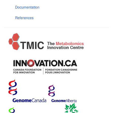
Documentation
References