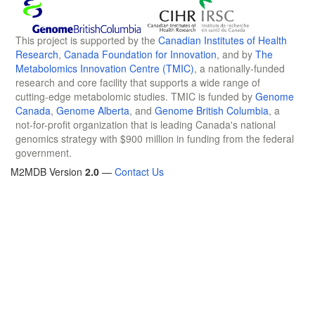
This project is supported by the
Canadian Institutes of Health
Research
,
Canada Foundation for Innovation
, and by
The
Metabolomics Innovation Centre (TMIC)
, a nationally-funded
research and core facility that supports a wide range of
cutting-edge metabolomic studies. TMIC is funded by
Genome
Canada
,
Genome Alberta
, and
Genome British Columbia
, a
not-for-profit organization that is leading Canada's national
genomics strategy with $900 million in funding from the federal
government.
M2MDB Version
2.0
—
Contact Us