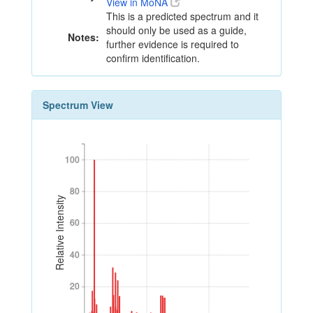
View in MoNA
This is a predicted spectrum and it
should only be used as a guide,
Notes:
further evidence is required to
confirm identification.
Spectrum View
100
100
80
80
Relative Intensity
60
60
40
40
20
20