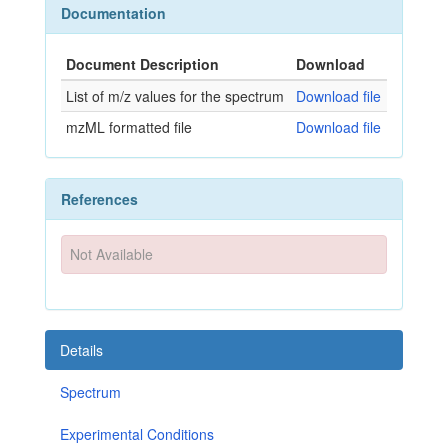
Documentation
Document Description
Download
List of m/z values for the spectrum
Download file
mzML formatted file
Download file
References
Not Available
Details
Spectrum
Experimental Conditions