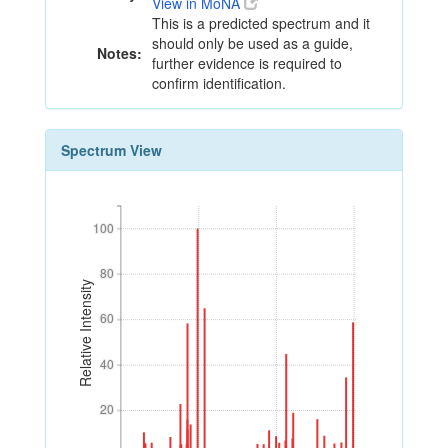
View in MoNA
This is a predicted spectrum and it
should only be used as a guide,
Notes:
further evidence is required to
confirm identification.
Spectrum View
100
100
80
80
Relative Intensity
60
60
40
40
20
20