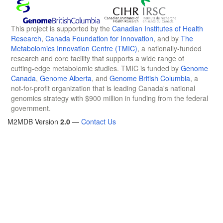
This project is supported by the
Canadian Institutes of Health
Research
,
Canada Foundation for Innovation
, and by
The
Metabolomics Innovation Centre (TMIC)
, a nationally-funded
research and core facility that supports a wide range of
cutting-edge metabolomic studies. TMIC is funded by
Genome
Canada
,
Genome Alberta
, and
Genome British Columbia
, a
not-for-profit organization that is leading Canada's national
genomics strategy with $900 million in funding from the federal
government.
M2MDB Version
2.0
—
Contact Us