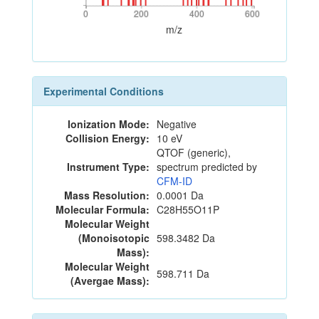
0
200
400
600
0
200
400
600
m/z
Experimental Conditions
Ionization Mode:
Negative
Collision Energy:
10 eV
QTOF (generic),
Instrument Type:
spectrum predicted by
CFM-ID
Mass Resolution:
0.0001 Da
Molecular Formula:
C28H55O11P
Molecular Weight
(Monoisotopic
598.3482 Da
Mass):
Molecular Weight
598.711 Da
(Avergae Mass):