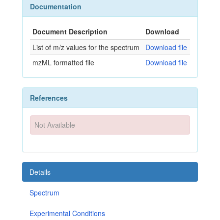
Documentation
Document Description
Download
List of m/z values for the spectrum
Download file
mzML formatted file
Download file
References
Not Available
Details
Spectrum
Experimental Conditions