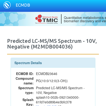
ECMDB
Quantitative metabolomics s
biomarker discovery and val
Predicted LC-MS/MS Spectrum - 10V,
Negative (M2MDB004036)
Spectrum Details
ECMDB ID:
ECMDB23646
Compound
PG(10:0/12:0(3-OH))
name:
Spectrum
Predicted LC-MS/MS Spectrum -
type:
10V, Negative
splash10-002b-0921340000-
Splash
61fd7e0d89b4e3bfc378
Key: