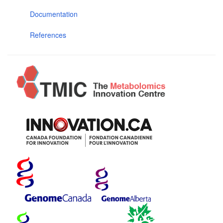
Documentation
References