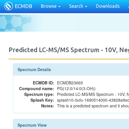
ECMDB
Browse
Search
Downloads
Predicted LC-MS/MS Spectrum - 10V, N
Spectrum Details
ECMDB ID:
ECMDB23665
Compound name:
PG(12:0/14:0(3-OH))
Spectrum type:
Predicted LC-MS/MS Spectrum - 10V, N
Splash Key:
splash10-0ufu-1690514000-43828a9
Notes:
This is a predicted spectrum and it shou
Spectrum View