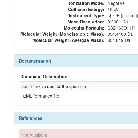
Ionization Mode:
Negative
Collision Energy:
10 eV
Instrument Type:
QTOF (generic)
Mass Resolution:
0.0001 Da
Molecular Formula:
C32H63O11P
Molecular Weight (Monoisotopic Mass):
654.4108 Da
Molecular Weight (Avergae Mass):
654.819 Da
Documentation
Document Description
List of m/z values for the spectrum
mzML formatted file
References
Not Available