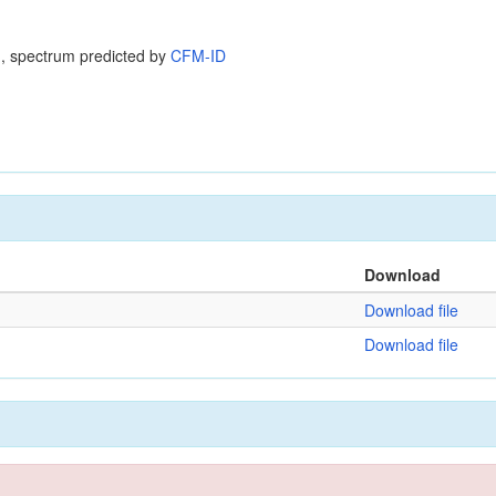
, spectrum predicted by
CFM-ID
Download
Download file
Download file