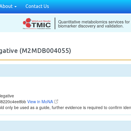
About
Contact Us
Quantitative metabolomics services for
biomarker discovery and validation.
egative (M2MDB004055)
egative
ed8220c4ee8bb
View in MoNA
ld only be used as a guide, further evidence is required to confirm ident