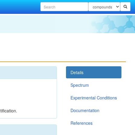
Details
Spectrum
Experimental Conditions
Documentation
ification.
References