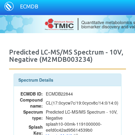
ECMDB
Quantitative metabolomics s
biomarker discovery and val
Predicted LC-MS/MS Spectrum - 10V,
Negative (M2MDB003234)
Spectrum Details
ECMDB ID:
ECMDB22844
Compound
CL(17:0cycw7c/19:0cycv8c/14:0/14:0)
name:
Spectrum
Predicted LC-MS/MS Spectrum - 10V,
type:
Negative
splash10-00mk-1191000000-
Splash
eefd0c42ad95614539b0
Key: