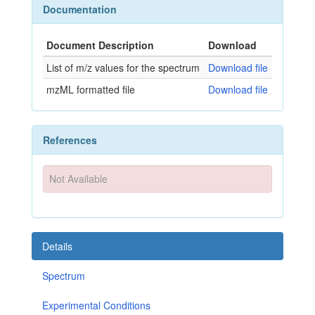
Documentation
Document Description
Download
List of m/z values for the spectrum
Download file
mzML formatted file
Download file
References
Not Available
Details
Spectrum
Experimental Conditions