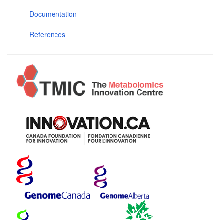
Documentation
References