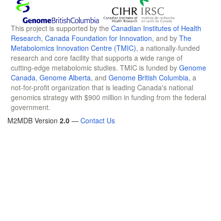
This project is supported by the
Canadian Institutes of Health
Research
,
Canada Foundation for Innovation
, and by
The
Metabolomics Innovation Centre (TMIC)
, a nationally-funded
research and core facility that supports a wide range of
cutting-edge metabolomic studies. TMIC is funded by
Genome
Canada
,
Genome Alberta
, and
Genome British Columbia
, a
not-for-profit organization that is leading Canada's national
genomics strategy with $900 million in funding from the federal
government.
M2MDB Version
2.0
—
Contact Us