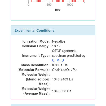
0
500
1000
0
500
1000
m/z
Experimental Conditions
Ionization Mode:
Negative
Collision Energy:
10 eV
QTOF (generic),
Instrument Type:
spectrum predicted by
CFM-ID
Mass Resolution:
0.0001 Da
Molecular Formula:
C73H138O17P2
Molecular Weight
(Monoisotopic
1348.9409 Da
Mass):
Molecular Weight
1349.838 Da
(Avergae Mass):