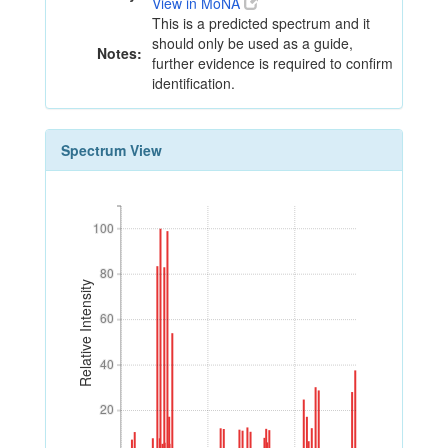
View in MoNA
This is a predicted spectrum and it
should only be used as a guide,
Notes:
further evidence is required to confirm
identification.
Spectrum View
100
100
80
80
Relative Intensity
60
60
40
40
20
20