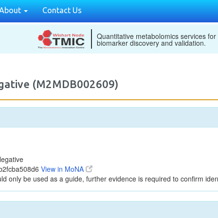
About
Contact Us
Quantitative metabolomics services for
biomarker discovery and validation.
egative (M2MDB002609)
egative
8b2fcba508d6
View in MoNA
ld only be used as a guide, further evidence is required to confirm ident