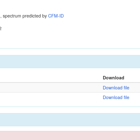
, spectrum predicted by
CFM-ID
2
Download
Download file
Download file