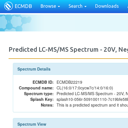
ECMDB
Browse
Search
Downloads
Predicted LC-MS/MS Spectrum - 20V, N
Spectrum Details
ECMDB ID:
ECMDB22219
Compound name:
CL(16:0/17:0cycw7c/14:0/16:0)
Spectrum type:
Predicted LC-MS/MS Spectrum - 20V, N
Splash Key:
splash10-056r-5091001110-7c19bfe5
Notes:
This is a predicted spectrum and it shou
Spectrum View