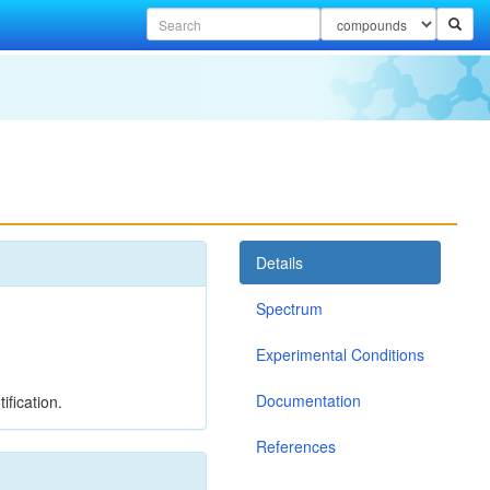
Details
Spectrum
Experimental Conditions
Documentation
ification.
References