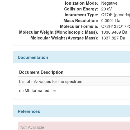
Ionization Mode:
Negative
Collision Energy:
20 eV
Instrument Type:
QTOF (generic)
Mass Resolution:
0.0001 Da
Molecular Formula:
C72H138O17P
Molecular Weight (Monoisotopic Mass):
1336.9409 Da
Molecular Weight (Avergae Mass):
1337.827 Da
Documentation
Document Description
List of m/z values for the spectrum
mzML formatted file
References
Not Available