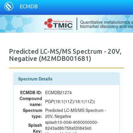
ECMDB
Quantitative metabolomics s
biomarker discovery and val
Predicted LC-MS/MS Spectrum - 20V,
Negative (M2MDB001681)
Spectrum Details
ECMDB ID:
ECMDB21274
Compound
PGP(18:1(11Z)/18:1(11Z))
name:
Spectrum
Predicted LC-MS/MS Spectrum -
type:
20V, Negative
splash10-004i-9050000000-
Splash
8243ad8b758af20843e0
Key: