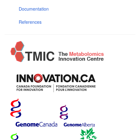
Documentation
References