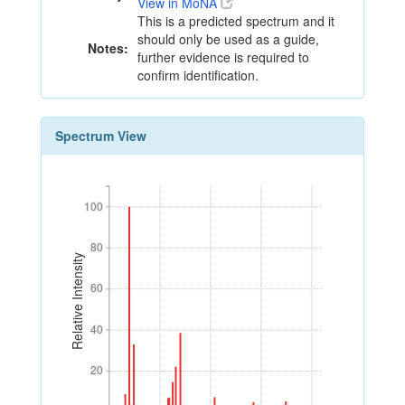
View in MoNA
This is a predicted spectrum and it
should only be used as a guide,
Notes:
further evidence is required to
confirm identification.
Spectrum View
100
100
80
80
Relative Intensity
60
60
40
40
20
20