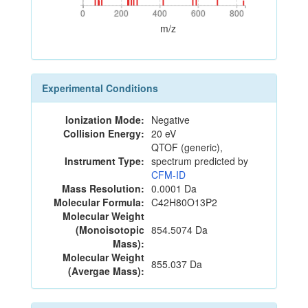
0
200
400
600
800
0
200
400
600
800
m/z
Experimental Conditions
Ionization Mode:
Negative
Collision Energy:
20 eV
QTOF (generic),
Instrument Type:
spectrum predicted by
CFM-ID
Mass Resolution:
0.0001 Da
Molecular Formula:
C42H80O13P2
Molecular Weight
(Monoisotopic
854.5074 Da
Mass):
Molecular Weight
855.037 Da
(Avergae Mass):