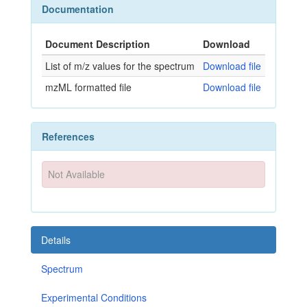
Documentation
Document Description
Download
List of m/z values for the spectrum
Download file
mzML formatted file
Download file
References
Not Available
Details
Spectrum
Experimental Conditions