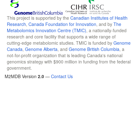
This project is supported by the
Canadian Institutes of Health
Research
,
Canada Foundation for Innovation
, and by
The
Metabolomics Innovation Centre (TMIC)
, a nationally-funded
research and core facility that supports a wide range of
cutting-edge metabolomic studies. TMIC is funded by
Genome
Canada
,
Genome Alberta
, and
Genome British Columbia
, a
not-for-profit organization that is leading Canada's national
genomics strategy with $900 million in funding from the federal
government.
M2MDB Version
2.0
—
Contact Us