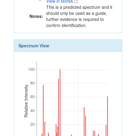
View in MoNA
This is a predicted spectrum and it
should only be used as a guide,
Notes:
further evidence is required to
confirm identification.
Spectrum View
100
100
80
80
Relative Intensity
60
60
40
40
20
20