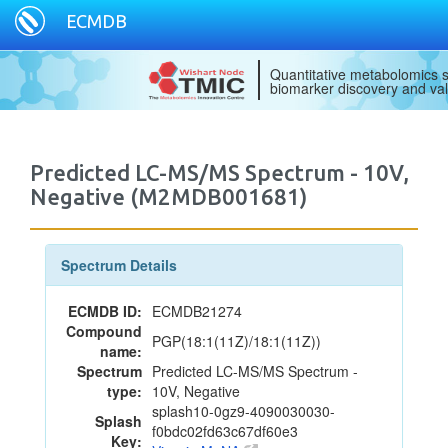
ECMDB
Quantitative metabolomics s
biomarker discovery and val
Predicted LC-MS/MS Spectrum - 10V,
Negative (M2MDB001681)
Spectrum Details
ECMDB ID:
ECMDB21274
Compound
PGP(18:1(11Z)/18:1(11Z))
name:
Spectrum
Predicted LC-MS/MS Spectrum -
type:
10V, Negative
splash10-0gz9-4090030030-
Splash
f0bdc02fd63c67df60e3
Key: