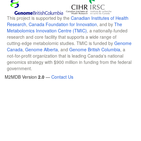
This project is supported by the
Canadian Institutes of Health
Research
,
Canada Foundation for Innovation
, and by
The
Metabolomics Innovation Centre (TMIC)
, a nationally-funded
research and core facility that supports a wide range of
cutting-edge metabolomic studies. TMIC is funded by
Genome
Canada
,
Genome Alberta
, and
Genome British Columbia
, a
not-for-profit organization that is leading Canada's national
genomics strategy with $900 million in funding from the federal
government.
M2MDB Version
2.0
—
Contact Us