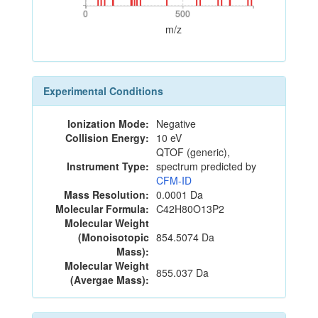
0
500
0
500
m/z
Experimental Conditions
Ionization Mode:
Negative
Collision Energy:
10 eV
QTOF (generic),
Instrument Type:
spectrum predicted by
CFM-ID
Mass Resolution:
0.0001 Da
Molecular Formula:
C42H80O13P2
Molecular Weight
(Monoisotopic
854.5074 Da
Mass):
Molecular Weight
855.037 Da
(Avergae Mass):