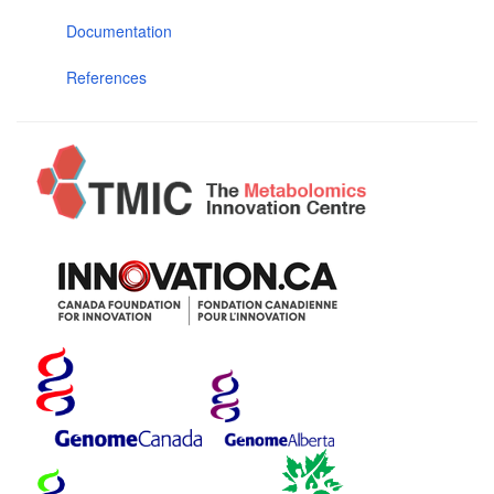
Documentation
References