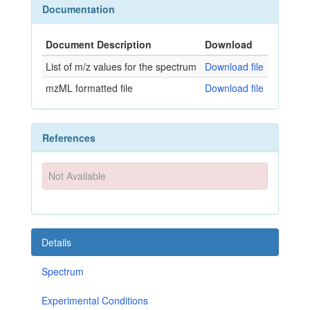
Documentation
Document Description
Download
List of m/z values for the spectrum
Download file
mzML formatted file
Download file
References
Not Available
Details
Spectrum
Experimental Conditions