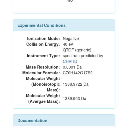
m/z
Experimental Conditions
Ionization Mode:
Negative
Collision Energy:
40 eV
QTOF (generic),
Instrument Type:
spectrum predicted by
CFM-ID
Mass Resolution:
0.0001 Da
Molecular Formula:
C76H142O17P2
Molecular Weight
(Monoisotopic
1388.9722 Da
Mass):
Molecular Weight
1389.903 Da
(Avergae Mass):
Documentation