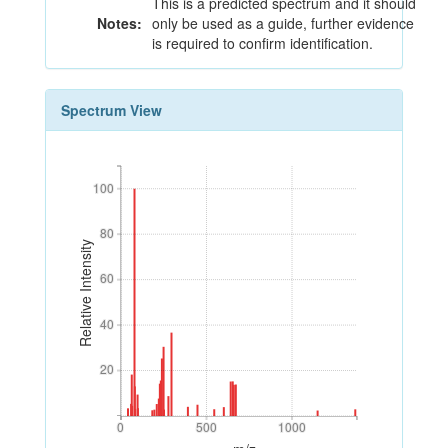
This is a predicted spectrum and it should
Notes:
only be used as a guide, further evidence
is required to confirm identification.
Spectrum View
100
100
80
80
Relative Intensity
60
60
40
40
20
20
0
500
1000
0
500
1000