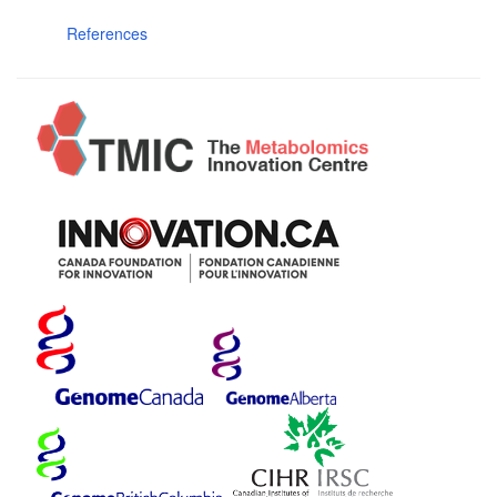
References