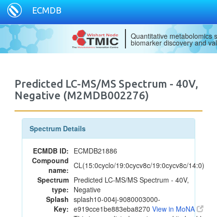
ECMDB
Quantitative metabolomics s
biomarker discovery and val
Predicted LC-MS/MS Spectrum - 40V,
Negative (M2MDB002276)
Spectrum Details
ECMDB ID:
ECMDB21886
Compound
CL(15:0cyclo/19:0cycv8c/19:0cycv8c/14:0)
name:
Spectrum
Predicted LC-MS/MS Spectrum - 40V,
type:
Negative
Splash
splash10-004j-9080003000-
Key:
e919cce1be883eba8270
View in MoNA