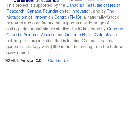
This project is supported by the
Canadian Institutes of Health
Research
,
Canada Foundation for Innovation
, and by
The
Metabolomics Innovation Centre (TMIC)
, a nationally-funded
research and core facility that supports a wide range of
cutting-edge metabolomic studies. TMIC is funded by
Genome
Canada
,
Genome Alberta
, and
Genome British Columbia
, a
not-for-profit organization that is leading Canada's national
genomics strategy with $900 million in funding from the federal
government.
M2MDB Version
2.0
—
Contact Us