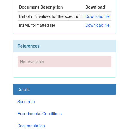
Document Description
Download
List of m/z values for the spectrum
Download file
mzML formatted file
Download file
References
Not Available
Details
Spectrum
Experimental Conditions
Documentation