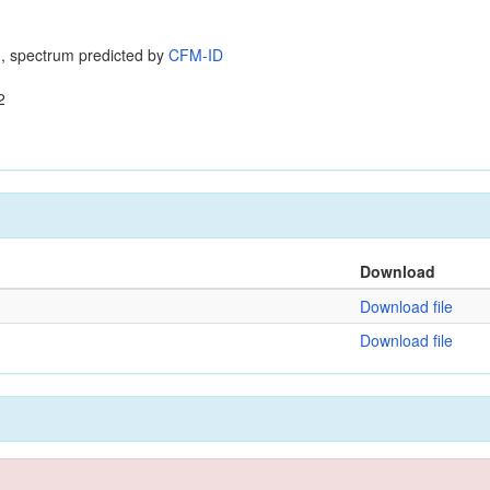
, spectrum predicted by
CFM-ID
2
Download
Download file
Download file