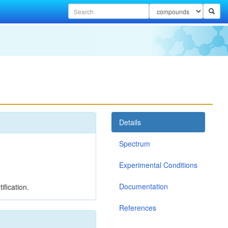
Details
Spectrum
Experimental Conditions
Documentation
ification.
References