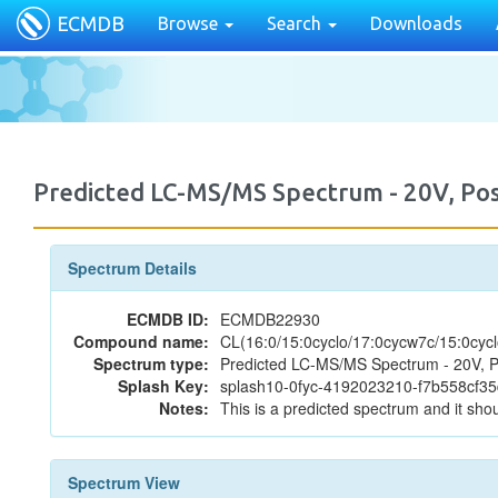
ECMDB
Browse
Search
Downloads
Predicted LC-MS/MS Spectrum - 20V, P
Spectrum Details
ECMDB ID:
ECMDB22930
Compound name:
CL(16:0/15:0cyclo/17:0cycw7c/15:0cycl
Spectrum type:
Predicted LC-MS/MS Spectrum - 20V, P
Splash Key:
splash10-0fyc-4192023210-f7b558cf35
Notes:
This is a predicted spectrum and it shou
Spectrum View