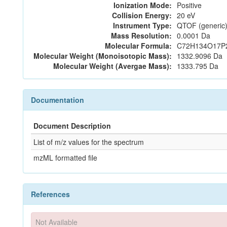
Ionization Mode:
Positive
Collision Energy:
20 eV
Instrument Type:
QTOF (generic)
Mass Resolution:
0.0001 Da
Molecular Formula:
C72H134O17P
Molecular Weight (Monoisotopic Mass):
1332.9096 Da
Molecular Weight (Avergae Mass):
1333.795 Da
Documentation
Document Description
List of m/z values for the spectrum
mzML formatted file
References
Not Available