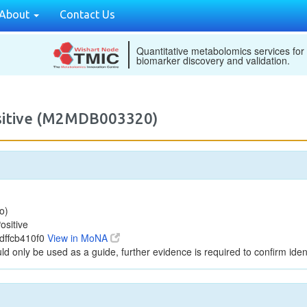
About
Contact Us
Quantitative metabolomics services for
biomarker discovery and validation.
ositive (M2MDB003320)
o)
ositive
dffcb410f0
View in MoNA
ld only be used as a guide, further evidence is required to confirm ident