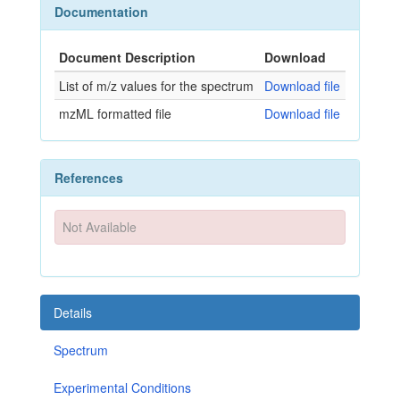
Documentation
Document Description
Download
List of m/z values for the spectrum
Download file
mzML formatted file
Download file
References
Not Available
Details
Spectrum
Experimental Conditions