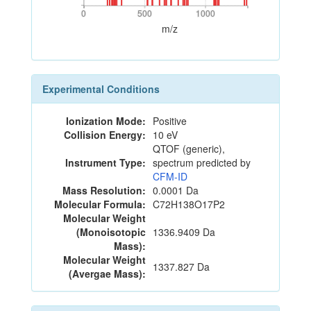
0
500
1000
0
500
1000
m/z
Experimental Conditions
Ionization Mode:
Positive
Collision Energy:
10 eV
QTOF (generic),
Instrument Type:
spectrum predicted by
CFM-ID
Mass Resolution:
0.0001 Da
Molecular Formula:
C72H138O17P2
Molecular Weight
(Monoisotopic
1336.9409 Da
Mass):
Molecular Weight
1337.827 Da
(Avergae Mass):