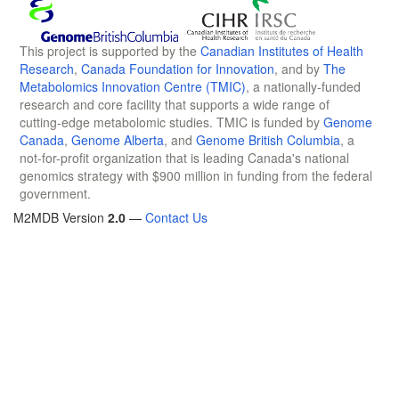
This project is supported by the
Canadian Institutes of Health
Research
,
Canada Foundation for Innovation
, and by
The
Metabolomics Innovation Centre (TMIC)
, a nationally-funded
research and core facility that supports a wide range of
cutting-edge metabolomic studies. TMIC is funded by
Genome
Canada
,
Genome Alberta
, and
Genome British Columbia
, a
not-for-profit organization that is leading Canada's national
genomics strategy with $900 million in funding from the federal
government.
M2MDB Version
2.0
—
Contact Us