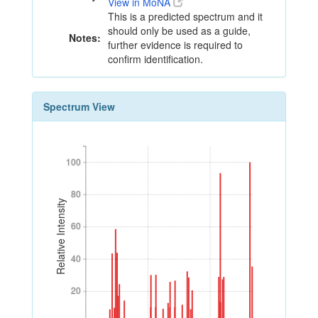
View in MoNA
This is a predicted spectrum and it
should only be used as a guide,
Notes:
further evidence is required to
confirm identification.
Spectrum View
100
100
80
80
Relative Intensity
60
60
40
40
20
20