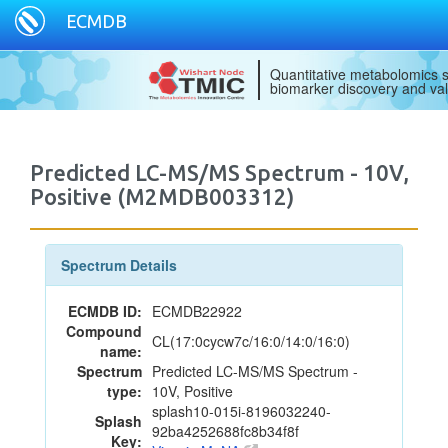
ECMDB
Quantitative metabolomics s
biomarker discovery and val
Predicted LC-MS/MS Spectrum - 10V,
Positive (M2MDB003312)
Spectrum Details
ECMDB ID:
ECMDB22922
Compound
CL(17:0cycw7c/16:0/14:0/16:0)
name:
Spectrum
Predicted LC-MS/MS Spectrum -
type:
10V, Positive
splash10-015i-8196032240-
Splash
92ba4252688fc8b34f8f
Key: