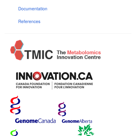
Documentation
References