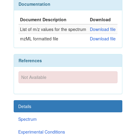
Documentation
Document Description
Download
List of m/z values for the spectrum
Download file
mzML formatted file
Download file
References
Not Available
Details
Spectrum
Experimental Conditions