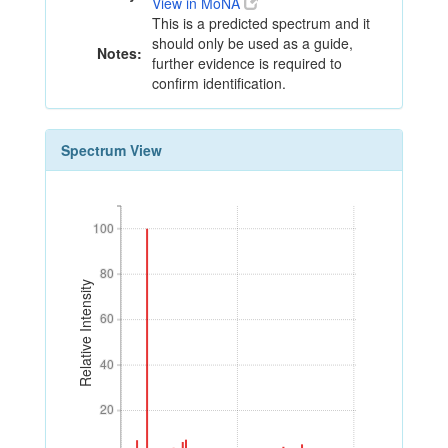
View in MoNA
This is a predicted spectrum and it
should only be used as a guide,
Notes:
further evidence is required to
confirm identification.
Spectrum View
100
100
80
80
Relative Intensity
60
60
40
40
20
20