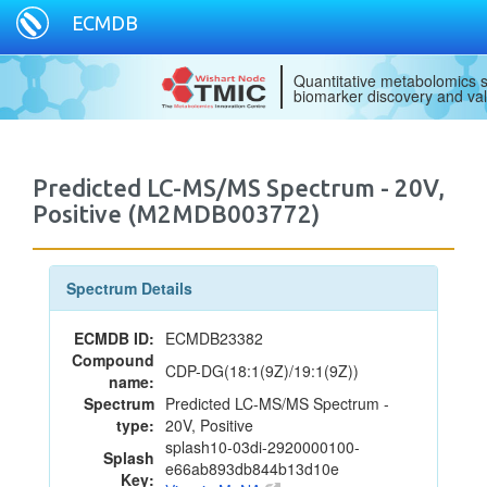
ECMDB
Quantitative metabolomics s
biomarker discovery and val
Predicted LC-MS/MS Spectrum - 20V,
Positive (M2MDB003772)
Spectrum Details
ECMDB ID:
ECMDB23382
Compound
CDP-DG(18:1(9Z)/19:1(9Z))
name:
Spectrum
Predicted LC-MS/MS Spectrum -
type:
20V, Positive
splash10-03di-2920000100-
Splash
e66ab893db844b13d10e
Key: