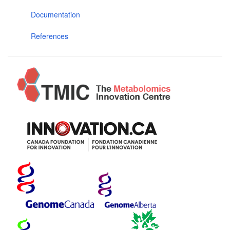
Documentation
References