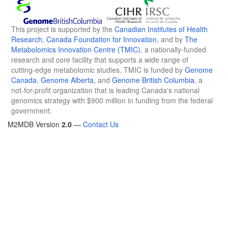
This project is supported by the
Canadian Institutes of Health
Research
,
Canada Foundation for Innovation
, and by
The
Metabolomics Innovation Centre (TMIC)
, a nationally-funded
research and core facility that supports a wide range of
cutting-edge metabolomic studies. TMIC is funded by
Genome
Canada
,
Genome Alberta
, and
Genome British Columbia
, a
not-for-profit organization that is leading Canada's national
genomics strategy with $900 million in funding from the federal
government.
M2MDB Version
2.0
—
Contact Us