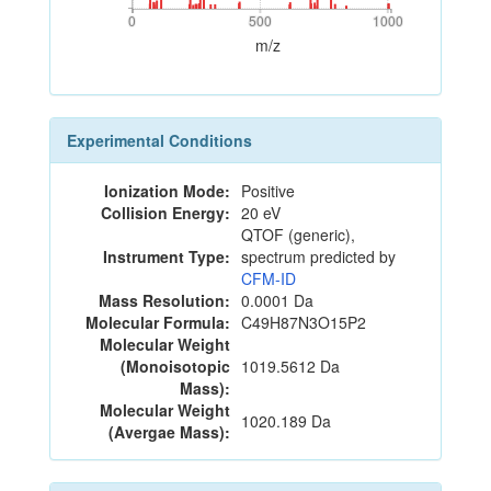
0
500
1000
0
500
1000
m/z
Experimental Conditions
Ionization Mode:
Positive
Collision Energy:
20 eV
QTOF (generic),
Instrument Type:
spectrum predicted by
CFM-ID
Mass Resolution:
0.0001 Da
Molecular Formula:
C49H87N3O15P2
Molecular Weight
(Monoisotopic
1019.5612 Da
Mass):
Molecular Weight
1020.189 Da
(Avergae Mass):