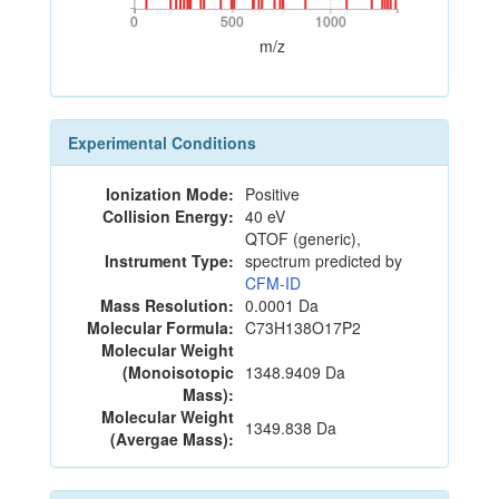
0
500
1000
0
500
1000
m/z
Experimental Conditions
Ionization Mode:
Positive
Collision Energy:
40 eV
QTOF (generic),
Instrument Type:
spectrum predicted by
CFM-ID
Mass Resolution:
0.0001 Da
Molecular Formula:
C73H138O17P2
Molecular Weight
(Monoisotopic
1348.9409 Da
Mass):
Molecular Weight
1349.838 Da
(Avergae Mass):