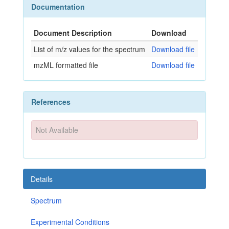
Documentation
Document Description
Download
List of m/z values for the spectrum
Download file
mzML formatted file
Download file
References
Not Available
Details
Spectrum
Experimental Conditions