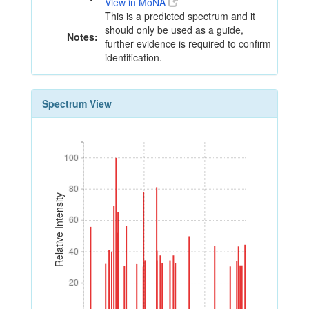
View in MoNA
This is a predicted spectrum and it
should only be used as a guide,
Notes:
further evidence is required to confirm
identification.
Spectrum View
100
100
80
80
Relative Intensity
60
60
40
40
20
20