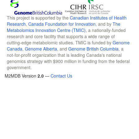
This project is supported by the
Canadian Institutes of Health
Research
,
Canada Foundation for Innovation
, and by
The
Metabolomics Innovation Centre (TMIC)
, a nationally-funded
research and core facility that supports a wide range of
cutting-edge metabolomic studies. TMIC is funded by
Genome
Canada
,
Genome Alberta
, and
Genome British Columbia
, a
not-for-profit organization that is leading Canada's national
genomics strategy with $900 million in funding from the federal
government.
M2MDB Version
2.0
—
Contact Us