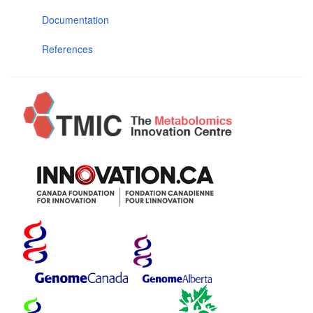
Documentation
References