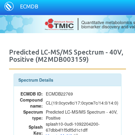
ECMDB
Quantitative metabolomics s
biomarker discovery and val
Predicted LC-MS/MS Spectrum - 40V,
Positive (M2MDB003159)
Spectrum Details
ECMDB ID:
ECMDB22769
Compound
CL(19:0cycv8c/17:0cycw7c/14:0/14:0)
name:
Spectrum
Predicted LC-MS/MS Spectrum - 40V,
type:
Positive
splash10-0udi-1092204200-
Splash
67dbb4f1f5df5d1c1dff
Key: