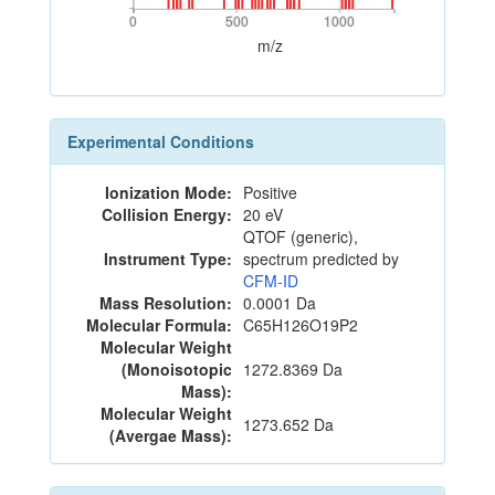
0
500
1000
0
500
1000
m/z
Experimental Conditions
Ionization Mode:
Positive
Collision Energy:
20 eV
QTOF (generic),
Instrument Type:
spectrum predicted by
CFM-ID
Mass Resolution:
0.0001 Da
Molecular Formula:
C65H126O19P2
Molecular Weight
(Monoisotopic
1272.8369 Da
Mass):
Molecular Weight
1273.652 Da
(Avergae Mass):