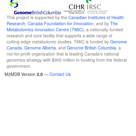
This project is supported by the
Canadian Institutes of Health
Research
,
Canada Foundation for Innovation
, and by
The
Metabolomics Innovation Centre (TMIC)
, a nationally-funded
research and core facility that supports a wide range of
cutting-edge metabolomic studies. TMIC is funded by
Genome
Canada
,
Genome Alberta
, and
Genome British Columbia
, a
not-for-profit organization that is leading Canada's national
genomics strategy with $900 million in funding from the federal
government.
M2MDB Version
2.0
—
Contact Us