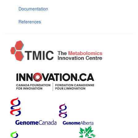
Documentation
References