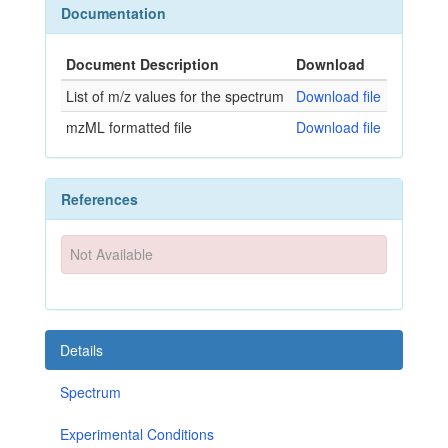
Documentation
Document Description
Download
List of m/z values for the spectrum
Download file
mzML formatted file
Download file
References
Not Available
Details
Spectrum
Experimental Conditions