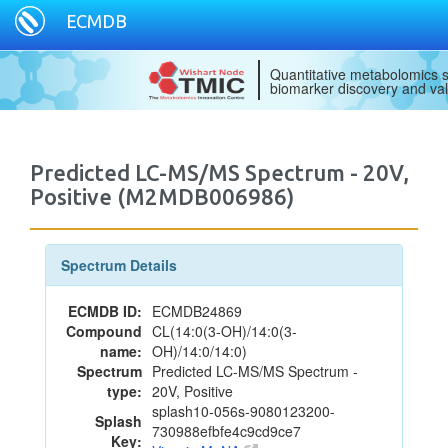
ECMDB
Quantitative metabolomics s
biomarker discovery and val
Predicted LC-MS/MS Spectrum - 20V,
Positive (M2MDB006986)
Spectrum Details
ECMDB ID:
ECMDB24869
Compound
CL(14:0(3-OH)/14:0(3-
name:
OH)/14:0/14:0)
Spectrum
Predicted LC-MS/MS Spectrum -
type:
20V, Positive
splash10-056s-9080123200-
Splash
730988efbfe4c9cd9ce7
Key: