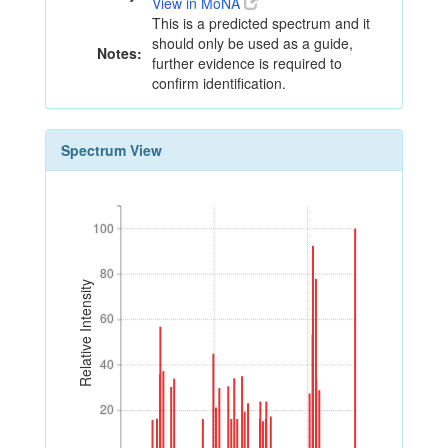
View in MoNA
This is a predicted spectrum and it
should only be used as a guide,
Notes:
further evidence is required to
confirm identification.
Spectrum View
100
100
80
80
Relative Intensity
60
60
40
40
20
20