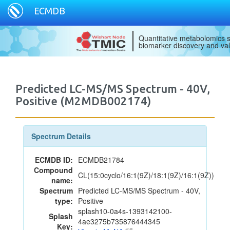
ECMDB
Quantitative metabolomics s
biomarker discovery and val
Predicted LC-MS/MS Spectrum - 40V,
Positive (M2MDB002174)
Spectrum Details
ECMDB ID:
ECMDB21784
Compound
CL(15:0cyclo/16:1(9Z)/18:1(9Z)/16:1(9Z))
name:
Spectrum
Predicted LC-MS/MS Spectrum - 40V,
type:
Positive
splash10-0a4s-1393142100-
Splash
4ae3275b735876444345
Key: