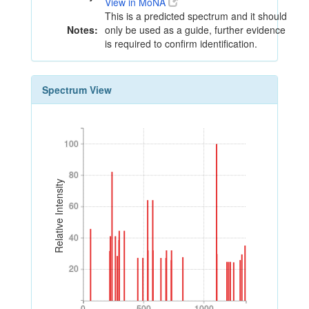
View in MoNA
This is a predicted spectrum and it should
Notes:
only be used as a guide, further evidence
is required to confirm identification.
Spectrum View
100
100
80
80
Relative Intensity
60
60
40
40
20
20
0
500
1000
0
500
1000