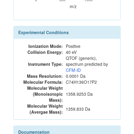
m/z
Experimental Conditions
Ionization Mode:
Positive
Collision Energy:
40 eV
QTOF (generic),
Instrument Type:
spectrum predicted by
CFM-ID
Mass Resolution:
0.0001 Da
Molecular Formula:
C74H136O17P2
Molecular Weight
(Monoisotopic
1358.9253 Da
Mass):
Molecular Weight
1359.833 Da
(Avergae Mass):
Documentation