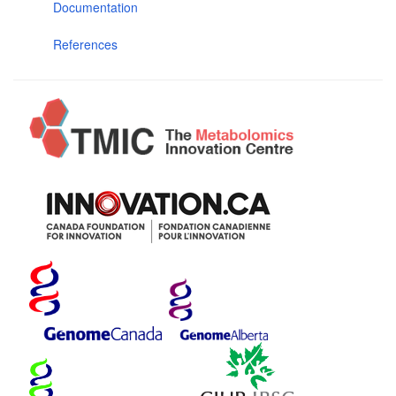
Documentation
References