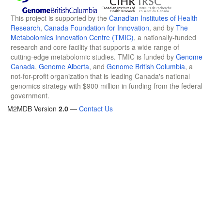
This project is supported by the
Canadian Institutes of Health
Research
,
Canada Foundation for Innovation
, and by
The
Metabolomics Innovation Centre (TMIC)
, a nationally-funded
research and core facility that supports a wide range of
cutting-edge metabolomic studies. TMIC is funded by
Genome
Canada
,
Genome Alberta
, and
Genome British Columbia
, a
not-for-profit organization that is leading Canada's national
genomics strategy with $900 million in funding from the federal
government.
M2MDB Version
2.0
—
Contact Us