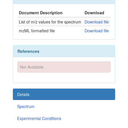
Document Description
Download
List of m/z values for the spectrum
Download file
mzML formatted file
Download file
References
Not Available
Details
Spectrum
Experimental Conditions