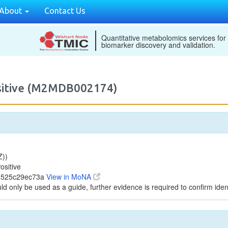
About
Contact Us
Quantitative metabolomics services for
biomarker discovery and validation.
ositive (M2MDB002174)
Z))
ositive
94525c29ec73a
View in MoNA
ld only be used as a guide, further evidence is required to confirm ident