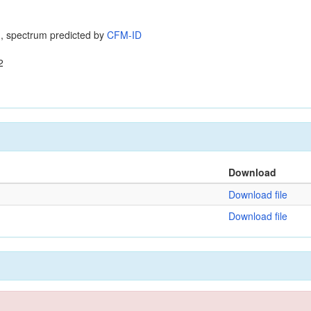
, spectrum predicted by
CFM-ID
2
Download
Download file
Download file