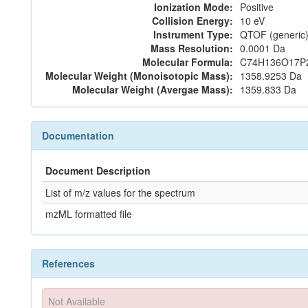
Ionization Mode:
Positive
Collision Energy:
10 eV
Instrument Type:
QTOF (generic)
Mass Resolution:
0.0001 Da
Molecular Formula:
C74H136O17P
Molecular Weight (Monoisotopic Mass):
1358.9253 Da
Molecular Weight (Avergae Mass):
1359.833 Da
Documentation
Document Description
List of m/z values for the spectrum
mzML formatted file
References
Not Available