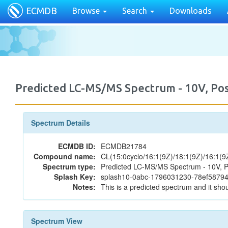
ECMDB
Browse
Search
Downloads
Predicted LC-MS/MS Spectrum - 10V, P
Spectrum Details
ECMDB ID:
ECMDB21784
Compound name:
CL(15:0cyclo/16:1(9Z)/18:1(9Z)/16:1(9
Spectrum type:
Predicted LC-MS/MS Spectrum - 10V, P
Splash Key:
splash10-0abc-1796031230-78ef587
Notes:
This is a predicted spectrum and it shou
Spectrum View