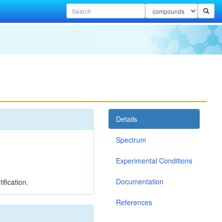
Details
Spectrum
Experimental Conditions
Documentation
ification.
References