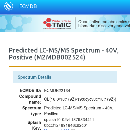
ECMDB
Quantitative metabolomics s
biomarker discovery and val
Predicted LC-MS/MS Spectrum - 40V,
Positive (M2MDB002524)
Spectrum Details
ECMDB ID:
ECMDB22134
Compound
CL(16:0/18:1(9Z)/19:0cycv8c/18:1(9Z))
name:
Spectrum
Predicted LC-MS/MS Spectrum - 40V,
type:
Positive
splash10-02vi-1379334411-
Splash
0bccf124891646c92c01
Key: