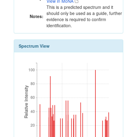
View in MoNA
This is a predicted spectrum and it
should only be used as a guide, further
Notes:
evidence is required to confirm
identification.
Spectrum View
100
100
80
80
Relative Intensity
60
60
40
40
20
20