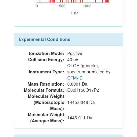
0
500
1000
0
500
1000
m/z
Experimental Conditions
Ionization Mode:
Positive
Collision Energy:
40 eV
QTOF (generic),
Instrument Type:
spectrum predicted by
CFM-ID
Mass Resolution:
0.0001 Da
Molecular Formula:
C80H150O17P2
Molecular Weight
(Monoisotopic
1445.0348 Da
Mass):
Molecular Weight
1446.011 Da
(Avergae Mass):