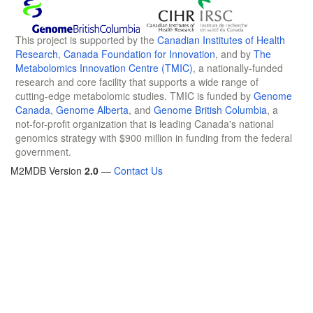
This project is supported by the
Canadian Institutes of Health
Research
,
Canada Foundation for Innovation
, and by
The
Metabolomics Innovation Centre (TMIC)
, a nationally-funded
research and core facility that supports a wide range of
cutting-edge metabolomic studies. TMIC is funded by
Genome
Canada
,
Genome Alberta
, and
Genome British Columbia
, a
not-for-profit organization that is leading Canada's national
genomics strategy with $900 million in funding from the federal
government.
M2MDB Version
2.0
—
Contact Us