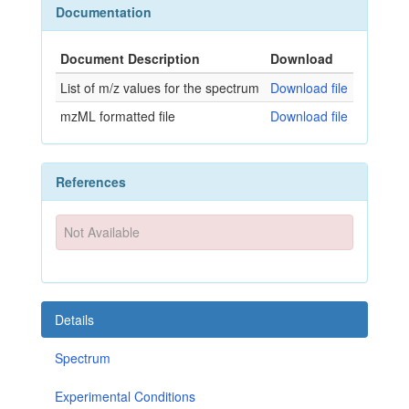
Documentation
Document Description
Download
List of m/z values for the spectrum
Download file
mzML formatted file
Download file
References
Not Available
Details
Spectrum
Experimental Conditions