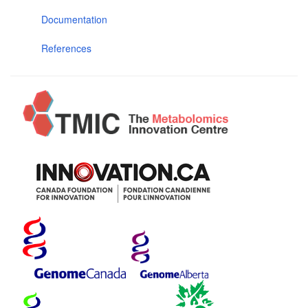
Documentation
References