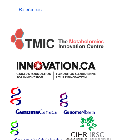
References