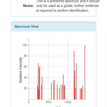
This is a predicted spectrum and it should
Notes:
only be used as a guide, further evidence
is required to confirm identification.
Spectrum View
100
100
80
80
Relative Intensity
60
60
40
40
20
20
0
500
1000
0
500
1000