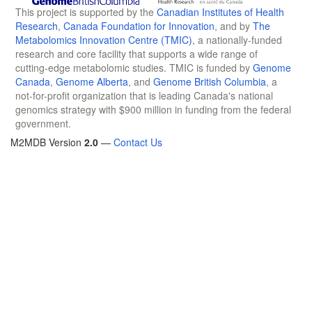
This project is supported by the
Canadian Institutes of Health
Research
,
Canada Foundation for Innovation
, and by
The
Metabolomics Innovation Centre (TMIC)
, a nationally-funded
research and core facility that supports a wide range of
cutting-edge metabolomic studies. TMIC is funded by
Genome
Canada
,
Genome Alberta
, and
Genome British Columbia
, a
not-for-profit organization that is leading Canada's national
genomics strategy with $900 million in funding from the federal
government.
M2MDB Version
2.0
—
Contact Us