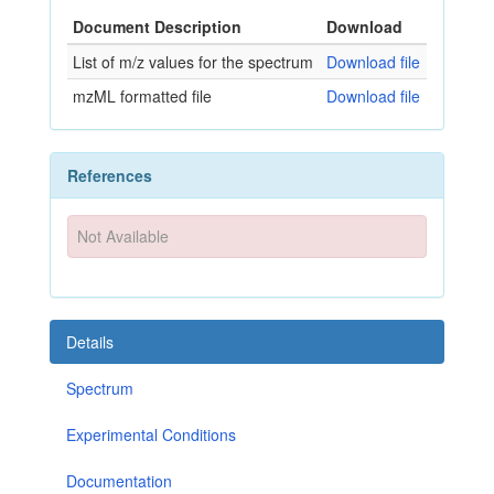
Document Description
Download
List of m/z values for the spectrum
Download file
mzML formatted file
Download file
References
Not Available
Details
Spectrum
Experimental Conditions
Documentation