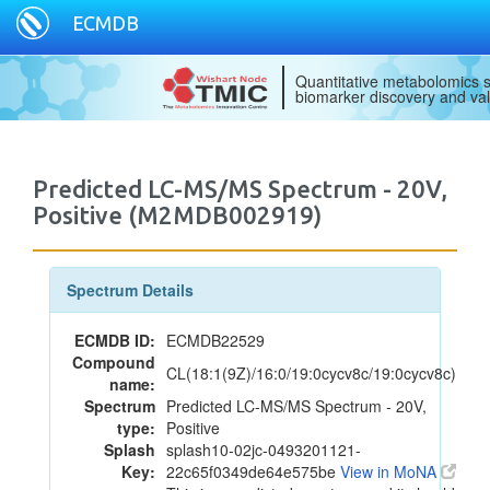
ECMDB
Quantitative metabolomics s
biomarker discovery and val
Predicted LC-MS/MS Spectrum - 20V,
Positive (M2MDB002919)
Spectrum Details
ECMDB ID:
ECMDB22529
Compound
CL(18:1(9Z)/16:0/19:0cycv8c/19:0cycv8c)
name:
Spectrum
Predicted LC-MS/MS Spectrum - 20V,
type:
Positive
Splash
splash10-02jc-0493201121-
Key:
22c65f0349de64e575be
View in MoNA