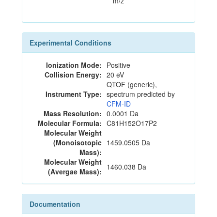
m/z
Experimental Conditions
Ionization Mode:
Positive
Collision Energy:
20 eV
QTOF (generic),
Instrument Type:
spectrum predicted by
CFM-ID
Mass Resolution:
0.0001 Da
Molecular Formula:
C81H152O17P2
Molecular Weight
(Monoisotopic
1459.0505 Da
Mass):
Molecular Weight
1460.038 Da
(Avergae Mass):
Documentation