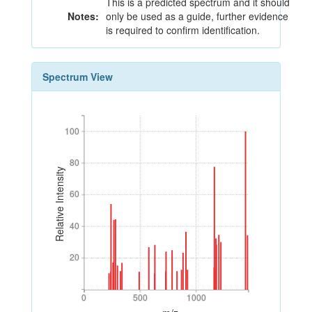
This is a predicted spectrum and it should
Notes:
only be used as a guide, further evidence
is required to confirm identification.
Spectrum View
100
100
80
80
Relative Intensity
60
60
40
40
20
20
0
500
1000
0
500
1000