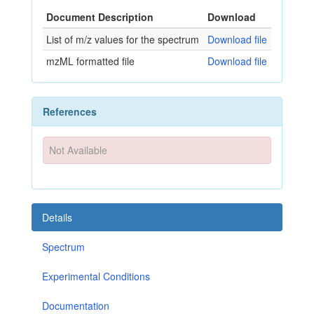
Document Description
Download
List of m/z values for the spectrum
Download file
mzML formatted file
Download file
References
Not Available
Details
Spectrum
Experimental Conditions
Documentation