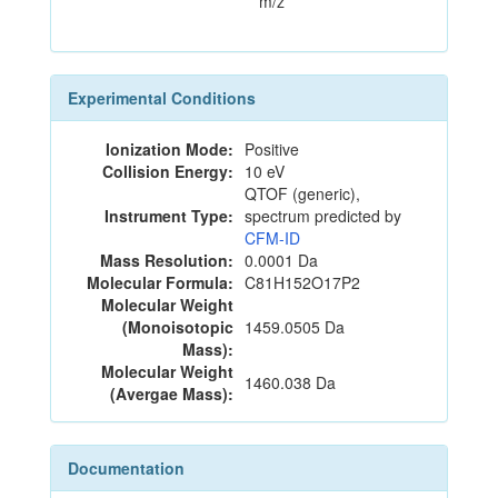
m/z
Experimental Conditions
Ionization Mode:
Positive
Collision Energy:
10 eV
QTOF (generic),
Instrument Type:
spectrum predicted by
CFM-ID
Mass Resolution:
0.0001 Da
Molecular Formula:
C81H152O17P2
Molecular Weight
(Monoisotopic
1459.0505 Da
Mass):
Molecular Weight
1460.038 Da
(Avergae Mass):
Documentation