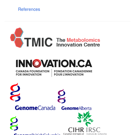
References