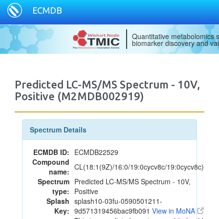
ECMDB
Quantitative metabolomics s
biomarker discovery and val
Predicted LC-MS/MS Spectrum - 10V,
Positive (M2MDB002919)
Spectrum Details
ECMDB ID:
ECMDB22529
Compound
CL(18:1(9Z)/16:0/19:0cycv8c/19:0cycv8c)
name:
Spectrum
Predicted LC-MS/MS Spectrum - 10V,
type:
Positive
Splash
splash10-03fu-0590501211-
Key:
9d571319456bac9fb091
View in MoNA