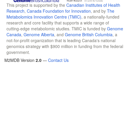
This project is supported by the
Canadian Institutes of Health
Research
,
Canada Foundation for Innovation
, and by
The
Metabolomics Innovation Centre (TMIC)
, a nationally-funded
research and core facility that supports a wide range of
cutting-edge metabolomic studies. TMIC is funded by
Genome
Canada
,
Genome Alberta
, and
Genome British Columbia
, a
not-for-profit organization that is leading Canada's national
genomics strategy with $900 million in funding from the federal
government.
M2MDB Version
2.0
—
Contact Us