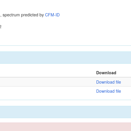
, spectrum predicted by
CFM-ID
2
Download
Download file
Download file