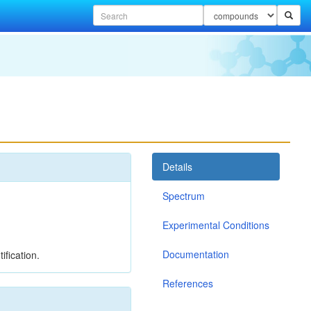
Details
Spectrum
Experimental Conditions
Documentation
ification.
References