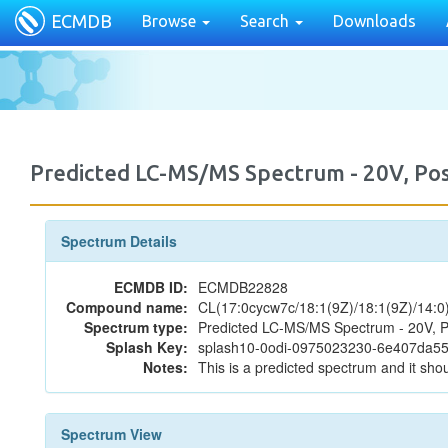
ECMDB
Browse
Search
Downloads
Predicted LC-MS/MS Spectrum - 20V, P
Spectrum Details
ECMDB ID:
ECMDB22828
Compound name:
CL(17:0cycw7c/18:1(9Z)/18:1(9Z)/14:0
Spectrum type:
Predicted LC-MS/MS Spectrum - 20V, P
Splash Key:
splash10-0odi-0975023230-6e407da5
Notes:
This is a predicted spectrum and it shou
Spectrum View