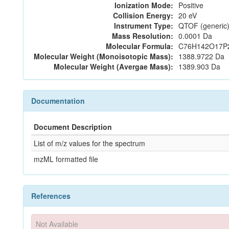
Ionization Mode:
Positive
Collision Energy:
20 eV
Instrument Type:
QTOF (generic)
Mass Resolution:
0.0001 Da
Molecular Formula:
C76H142O17P
Molecular Weight (Monoisotopic Mass):
1388.9722 Da
Molecular Weight (Avergae Mass):
1389.903 Da
Documentation
Document Description
List of m/z values for the spectrum
mzML formatted file
References
Not Available