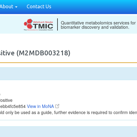
About
Contact Us
Quantitative metabolomics services for
biomarker discovery and validation.
ositive (M2MDB003218)
)
ositive
5ebb4fc5e854
View in MoNA
ld only be used as a guide, further evidence is required to confirm ident