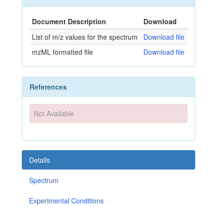
Document Description
Download
List of m/z values for the spectrum
Download file
mzML formatted file
Download file
References
Not Available
Details
Spectrum
Experimental Conditions