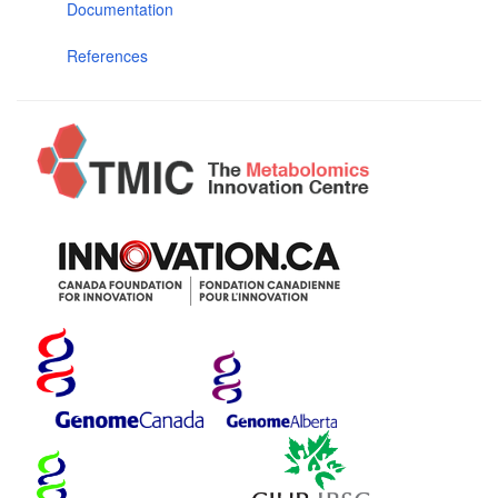
Documentation
References