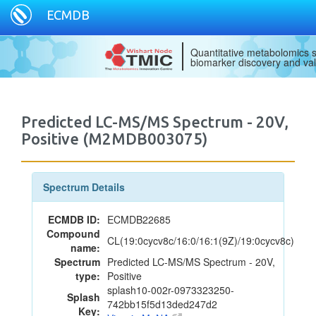
ECMDB
Quantitative metabolomics s
biomarker discovery and val
Predicted LC-MS/MS Spectrum - 20V,
Positive (M2MDB003075)
Spectrum Details
ECMDB ID:
ECMDB22685
Compound
CL(19:0cycv8c/16:0/16:1(9Z)/19:0cycv8c)
name:
Spectrum
Predicted LC-MS/MS Spectrum - 20V,
type:
Positive
splash10-002r-0973323250-
Splash
742bb15f5d13ded247d2
Key: