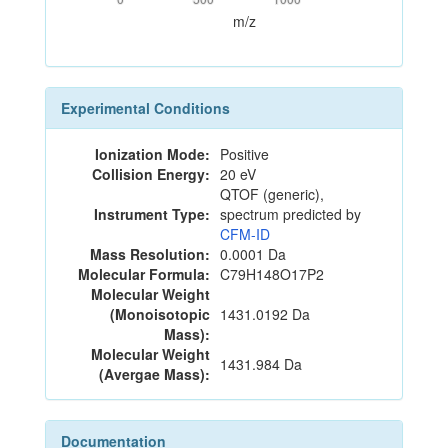
m/z
Experimental Conditions
Ionization Mode:
Positive
Collision Energy:
20 eV
QTOF (generic),
Instrument Type:
spectrum predicted by
CFM-ID
Mass Resolution:
0.0001 Da
Molecular Formula:
C79H148O17P2
Molecular Weight
(Monoisotopic
1431.0192 Da
Mass):
Molecular Weight
1431.984 Da
(Avergae Mass):
Documentation