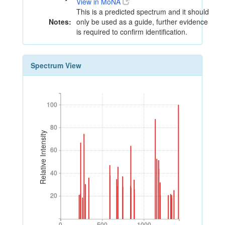
View in MoNA
This is a predicted spectrum and it should
Notes:
only be used as a guide, further evidence
is required to confirm identification.
Spectrum View
100
100
80
80
Relative Intensity
60
60
40
40
20
20
0
500
1000
0
500
1000