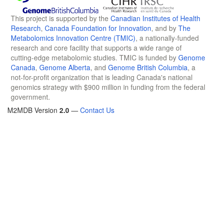
This project is supported by the
Canadian Institutes of Health
Research
,
Canada Foundation for Innovation
, and by
The
Metabolomics Innovation Centre (TMIC)
, a nationally-funded
research and core facility that supports a wide range of
cutting-edge metabolomic studies. TMIC is funded by
Genome
Canada
,
Genome Alberta
, and
Genome British Columbia
, a
not-for-profit organization that is leading Canada's national
genomics strategy with $900 million in funding from the federal
government.
M2MDB Version
2.0
—
Contact Us