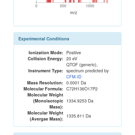
0
500
1000
0
500
1000
m/z
Experimental Conditions
Ionization Mode:
Positive
Collision Energy:
20 eV
QTOF (generic),
Instrument Type:
spectrum predicted by
CFM-ID
Mass Resolution:
0.0001 Da
Molecular Formula:
C72H136O17P2
Molecular Weight
(Monoisotopic
1334.9253 Da
Mass):
Molecular Weight
1335.811 Da
(Avergae Mass):