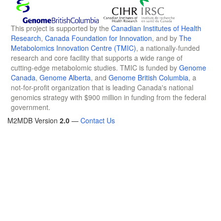
This project is supported by the
Canadian Institutes of Health
Research
,
Canada Foundation for Innovation
, and by
The
Metabolomics Innovation Centre (TMIC)
, a nationally-funded
research and core facility that supports a wide range of
cutting-edge metabolomic studies. TMIC is funded by
Genome
Canada
,
Genome Alberta
, and
Genome British Columbia
, a
not-for-profit organization that is leading Canada's national
genomics strategy with $900 million in funding from the federal
government.
M2MDB Version
2.0
—
Contact Us