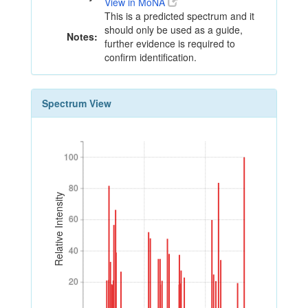
View in MoNA
This is a predicted spectrum and it
should only be used as a guide,
Notes:
further evidence is required to
confirm identification.
Spectrum View
100
100
80
80
Relative Intensity
60
60
40
40
20
20