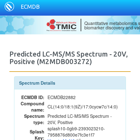
ECMDB
Quantitative metabolomics s
biomarker discovery and val
Predicted LC-MS/MS Spectrum - 20V,
Positive (M2MDB003272)
Spectrum Details
ECMDB ID:
ECMDB22882
Compound
CL(14:0/18:1(9Z)/17:0cycw7c/14:0)
name:
Spectrum
Predicted LC-MS/MS Spectrum -
type:
20V, Positive
splash10-0gb9-2393023210-
Splash
7958876d800e7fc3e1f7
Key: