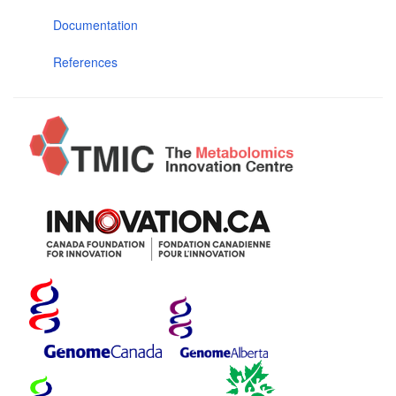
Documentation
References