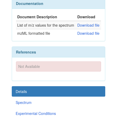
Documentation
Document Description
Download
List of m/z values for the spectrum
Download file
mzML formatted file
Download file
References
Not Available
Details
Spectrum
Experimental Conditions