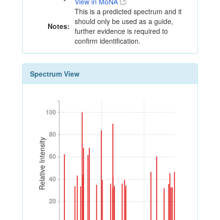
View in MoNA
This is a predicted spectrum and it
should only be used as a guide,
Notes:
further evidence is required to
confirm identification.
Spectrum View
100
100
80
80
Relative Intensity
60
60
40
40
20
20