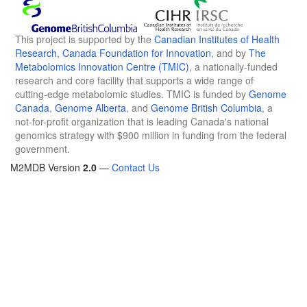
This project is supported by the
Canadian Institutes of Health
Research
,
Canada Foundation for Innovation
, and by
The
Metabolomics Innovation Centre (TMIC)
, a nationally-funded
research and core facility that supports a wide range of
cutting-edge metabolomic studies. TMIC is funded by
Genome
Canada
,
Genome Alberta
, and
Genome British Columbia
, a
not-for-profit organization that is leading Canada's national
genomics strategy with $900 million in funding from the federal
government.
M2MDB Version
2.0
—
Contact Us