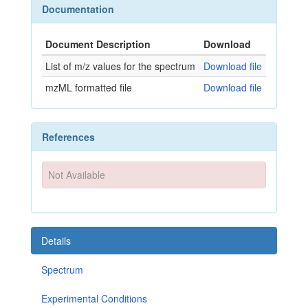
Documentation
Document Description
Download
List of m/z values for the spectrum
Download file
mzML formatted file
Download file
References
Not Available
Details
Spectrum
Experimental Conditions