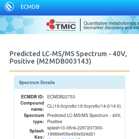
ECMDB
Quantitative metabolomics s
biomarker discovery and val
Predicted LC-MS/MS Spectrum - 40V,
Positive (M2MDB003143)
Spectrum Details
ECMDB ID:
ECMDB22753
Compound
CL(19:0cycv8c/19:0cycv8c/14:0/14:0)
name:
Spectrum
Predicted LC-MS/MS Spectrum - 40V,
type:
Positive
splash10-05nk-2297207300-
Splash
19989ef05e450e524d21
Key: