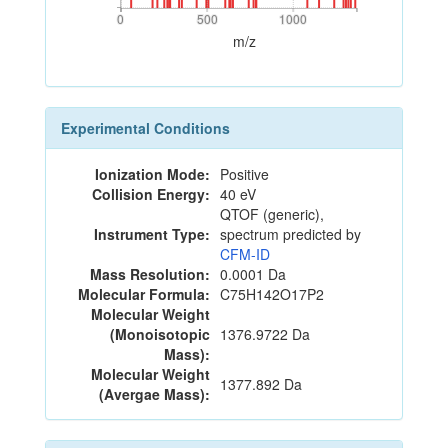
0
500
1000
0
500
1000
m/z
Experimental Conditions
Ionization Mode:
Positive
Collision Energy:
40 eV
QTOF (generic),
Instrument Type:
spectrum predicted by
CFM-ID
Mass Resolution:
0.0001 Da
Molecular Formula:
C75H142O17P2
Molecular Weight
(Monoisotopic
1376.9722 Da
Mass):
Molecular Weight
1377.892 Da
(Avergae Mass):