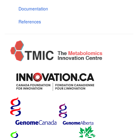
Documentation
References