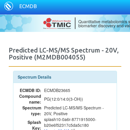
ECMDB
Quantitative metabolomics s
biomarker discovery and val
Predicted LC-MS/MS Spectrum - 20V,
Positive (M2MDB004055)
Spectrum Details
ECMDB ID:
ECMDB23665
Compound
PG(12:0/14:0(3-OH))
name:
Spectrum
Predicted LC-MS/MS Spectrum -
type:
20V, Positive
splash10-0a6r-8771915000-
Splash
b20e6f52317c5da5c180
Key: