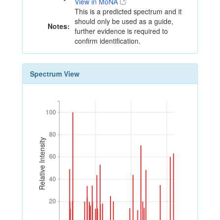
View in MoNA
This is a predicted spectrum and it
should only be used as a guide,
Notes:
further evidence is required to
confirm identification.
Spectrum View
100
100
80
80
Relative Intensity
60
60
40
40
20
20