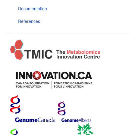
Documentation
References