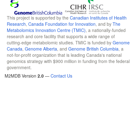
This project is supported by the
Canadian Institutes of Health
Research
,
Canada Foundation for Innovation
, and by
The
Metabolomics Innovation Centre (TMIC)
, a nationally-funded
research and core facility that supports a wide range of
cutting-edge metabolomic studies. TMIC is funded by
Genome
Canada
,
Genome Alberta
, and
Genome British Columbia
, a
not-for-profit organization that is leading Canada's national
genomics strategy with $900 million in funding from the federal
government.
M2MDB Version
2.0
—
Contact Us