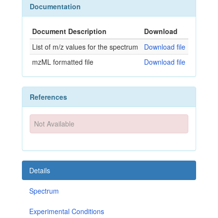
Documentation
Document Description
Download
List of m/z values for the spectrum
Download file
mzML formatted file
Download file
References
Not Available
Details
Spectrum
Experimental Conditions