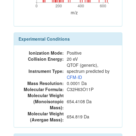
0
200
400
600
0
200
400
600
m/z
Experimental Conditions
Ionization Mode:
Positive
Collision Energy:
20 eV
QTOF (generic),
Instrument Type:
spectrum predicted by
CFM-ID
Mass Resolution:
0.0001 Da
Molecular Formula:
C32H63O11P
Molecular Weight
(Monoisotopic
654.4108 Da
Mass):
Molecular Weight
654.819 Da
(Avergae Mass):