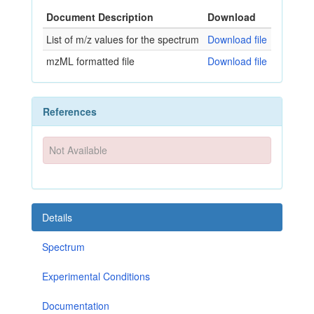
Document Description
Download
List of m/z values for the spectrum
Download file
mzML formatted file
Download file
References
Not Available
Details
Spectrum
Experimental Conditions
Documentation