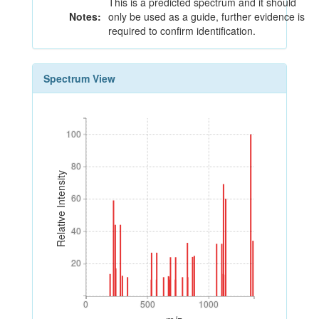
This is a predicted spectrum and it should
Notes:
only be used as a guide, further evidence is
required to confirm identification.
Spectrum View
100
100
80
80
Relative Intensity
60
60
40
40
20
20
0
500
1000
0
500
1000