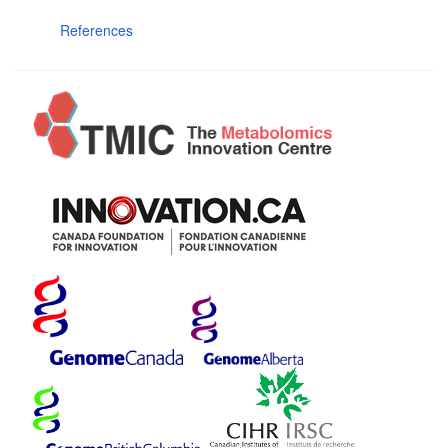
References