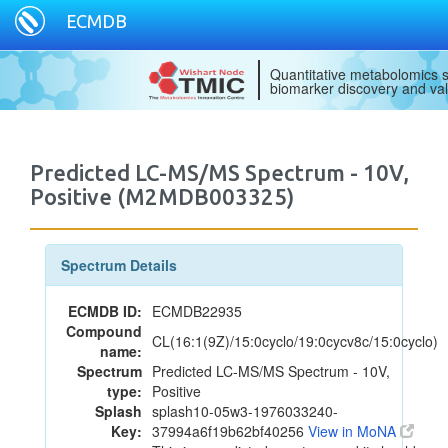
ECMDB
Quantitative metabolomics s
biomarker discovery and val
Predicted LC-MS/MS Spectrum - 10V,
Positive (M2MDB003325)
Spectrum Details
ECMDB ID:
ECMDB22935
Compound
CL(16:1(9Z)/15:0cyclo/19:0cycv8c/15:0cyclo)
name:
Spectrum
Predicted LC-MS/MS Spectrum - 10V,
type:
Positive
Splash
splash10-05w3-1976033240-
Key:
37994a6f19b62bf40256
View in MoNA