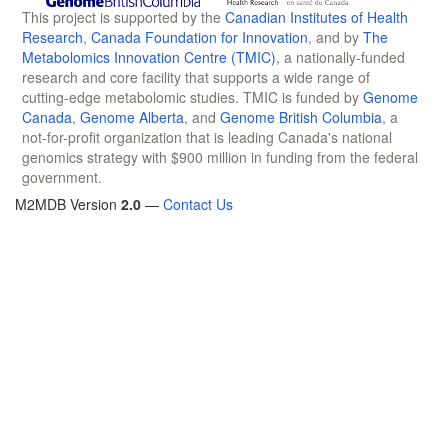
This project is supported by the
Canadian Institutes of Health
Research
,
Canada Foundation for Innovation
, and by
The
Metabolomics Innovation Centre (TMIC)
, a nationally-funded
research and core facility that supports a wide range of
cutting-edge metabolomic studies. TMIC is funded by
Genome
Canada
,
Genome Alberta
, and
Genome British Columbia
, a
not-for-profit organization that is leading Canada's national
genomics strategy with $900 million in funding from the federal
government.
M2MDB Version
2.0
—
Contact Us