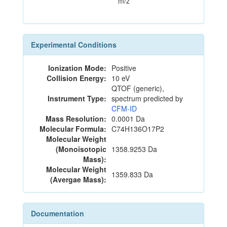
m/z
Experimental Conditions
Ionization Mode:
Positive
Collision Energy:
10 eV
QTOF (generic),
Instrument Type:
spectrum predicted by
CFM-ID
Mass Resolution:
0.0001 Da
Molecular Formula:
C74H136O17P2
Molecular Weight
(Monoisotopic
1358.9253 Da
Mass):
Molecular Weight
1359.833 Da
(Avergae Mass):
Documentation