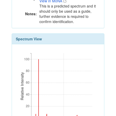
View in MoNA
This is a predicted spectrum and it
should only be used as a guide,
Notes:
further evidence is required to
confirm identification.
Spectrum View
100
100
80
80
Relative Intensity
60
60
40
40
20
20