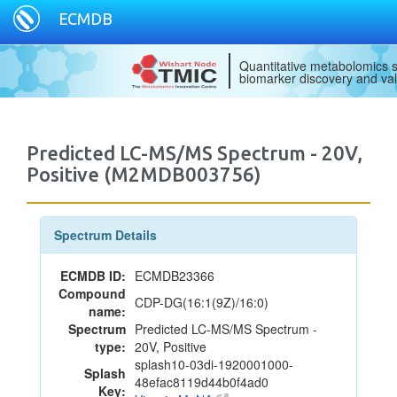
ECMDB
Quantitative metabolomics s
biomarker discovery and val
Predicted LC-MS/MS Spectrum - 20V,
Positive (M2MDB003756)
Spectrum Details
ECMDB ID:
ECMDB23366
Compound
CDP-DG(16:1(9Z)/16:0)
name:
Spectrum
Predicted LC-MS/MS Spectrum -
type:
20V, Positive
splash10-03di-1920001000-
Splash
48efac8119d44b0f4ad0
Key: