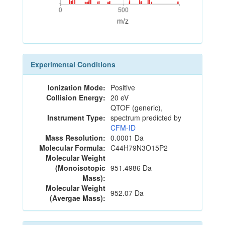
0
500
0
500
m/z
Experimental Conditions
Ionization Mode:
Positive
Collision Energy:
20 eV
QTOF (generic),
Instrument Type:
spectrum predicted by
CFM-ID
Mass Resolution:
0.0001 Da
Molecular Formula:
C44H79N3O15P2
Molecular Weight
(Monoisotopic
951.4986 Da
Mass):
Molecular Weight
952.07 Da
(Avergae Mass):