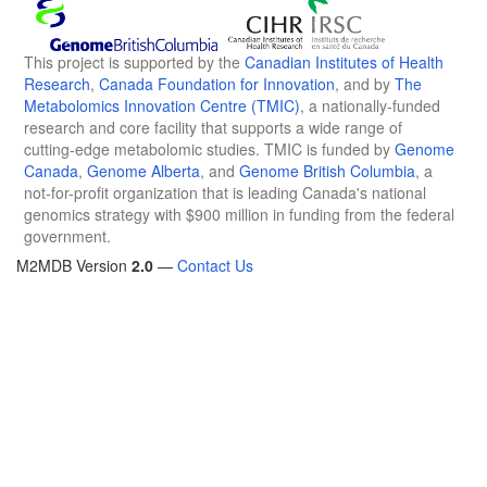
This project is supported by the
Canadian Institutes of Health
Research
,
Canada Foundation for Innovation
, and by
The
Metabolomics Innovation Centre (TMIC)
, a nationally-funded
research and core facility that supports a wide range of
cutting-edge metabolomic studies. TMIC is funded by
Genome
Canada
,
Genome Alberta
, and
Genome British Columbia
, a
not-for-profit organization that is leading Canada's national
genomics strategy with $900 million in funding from the federal
government.
M2MDB Version
2.0
—
Contact Us