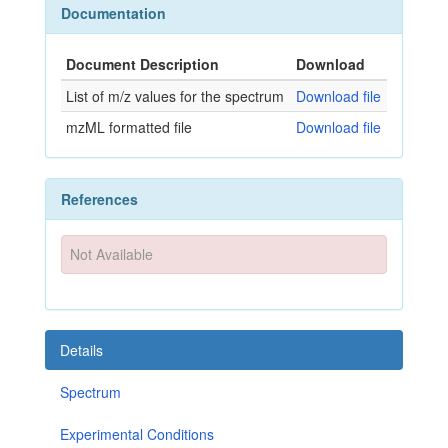
Documentation
Document Description
Download
List of m/z values for the spectrum
Download file
mzML formatted file
Download file
References
Not Available
Details
Spectrum
Experimental Conditions