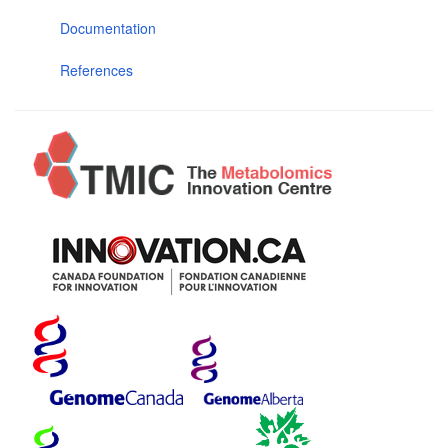
Documentation
References