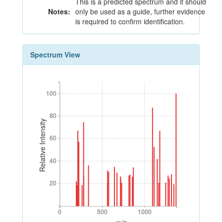
This is a predicted spectrum and it should
Notes:
only be used as a guide, further evidence
is required to confirm identification.
Spectrum View
100
100
80
80
Relative Intensity
60
60
40
40
20
20
0
500
1000
0
500
1000