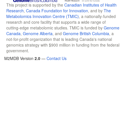
This project is supported by the
Canadian Institutes of Health
Research
,
Canada Foundation for Innovation
, and by
The
Metabolomics Innovation Centre (TMIC)
, a nationally-funded
research and core facility that supports a wide range of
cutting-edge metabolomic studies. TMIC is funded by
Genome
Canada
,
Genome Alberta
, and
Genome British Columbia
, a
not-for-profit organization that is leading Canada's national
genomics strategy with $900 million in funding from the federal
government.
M2MDB Version
2.0
—
Contact Us