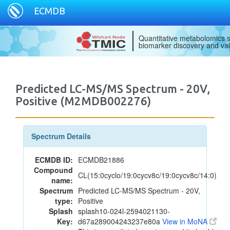
ECMDB
Quantitative metabolomics s
biomarker discovery and val
Predicted LC-MS/MS Spectrum - 20V,
Positive (M2MDB002276)
Spectrum Details
ECMDB ID:
ECMDB21886
Compound
CL(15:0cyclo/19:0cycv8c/19:0cycv8c/14:0)
name:
Spectrum
Predicted LC-MS/MS Spectrum - 20V,
type:
Positive
Splash
splash10-024l-2594021130-
Key:
d67a289004243237e80a
View in MoNA