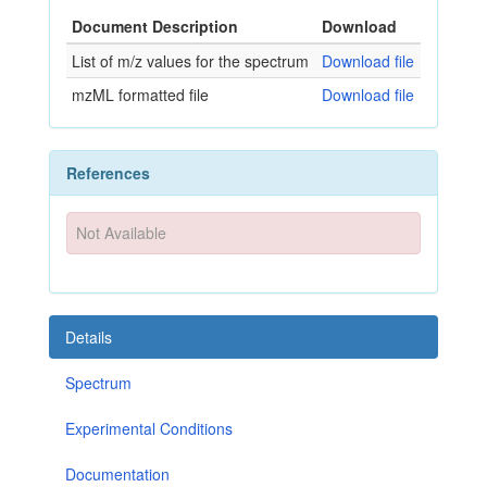
Document Description
Download
List of m/z values for the spectrum
Download file
mzML formatted file
Download file
References
Not Available
Details
Spectrum
Experimental Conditions
Documentation