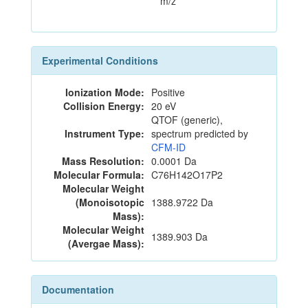
m/z
Experimental Conditions
Ionization Mode:
Positive
Collision Energy:
20 eV
QTOF (generic),
Instrument Type:
spectrum predicted by
CFM-ID
Mass Resolution:
0.0001 Da
Molecular Formula:
C76H142O17P2
Molecular Weight
(Monoisotopic
1388.9722 Da
Mass):
Molecular Weight
1389.903 Da
(Avergae Mass):
Documentation