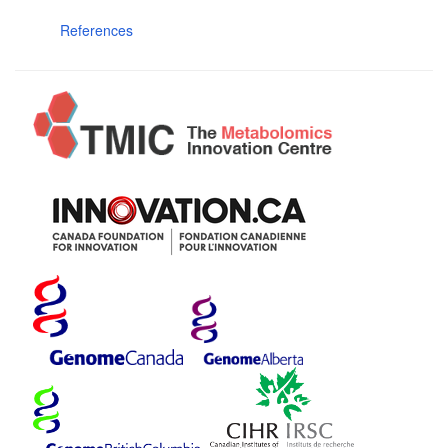
References