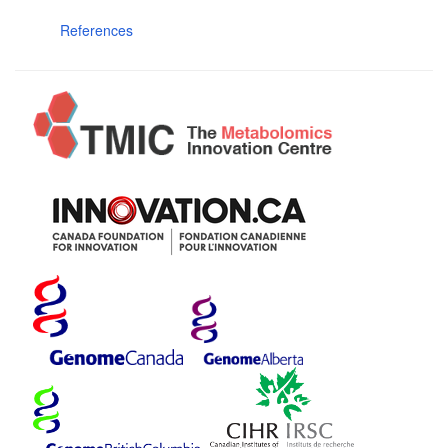
References