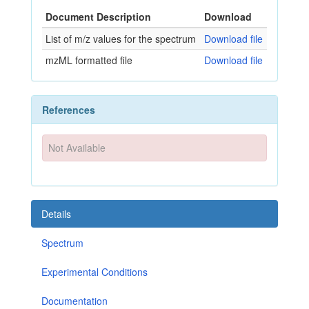
Document Description
Download
List of m/z values for the spectrum
Download file
mzML formatted file
Download file
References
Not Available
Details
Spectrum
Experimental Conditions
Documentation