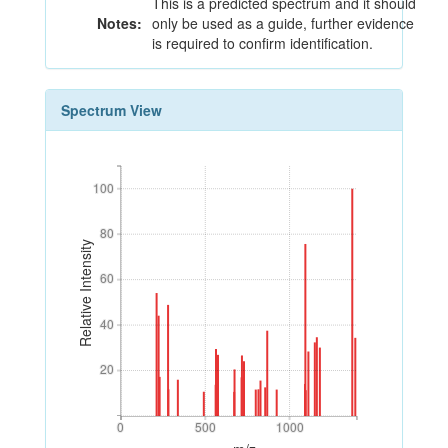
This is a predicted spectrum and it should
Notes:
only be used as a guide, further evidence
is required to confirm identification.
Spectrum View
100
100
80
80
Relative Intensity
60
60
40
40
20
20
0
500
1000
0
500
1000