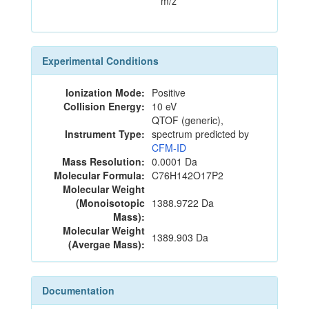
m/z
Experimental Conditions
Ionization Mode:
Positive
Collision Energy:
10 eV
QTOF (generic),
Instrument Type:
spectrum predicted by
CFM-ID
Mass Resolution:
0.0001 Da
Molecular Formula:
C76H142O17P2
Molecular Weight
(Monoisotopic
1388.9722 Da
Mass):
Molecular Weight
1389.903 Da
(Avergae Mass):
Documentation