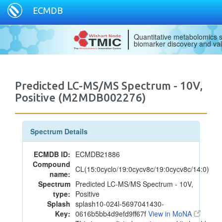
ECMDB
Quantitative metabolomics s
biomarker discovery and val
Predicted LC-MS/MS Spectrum - 10V,
Positive (M2MDB002276)
Spectrum Details
ECMDB ID:
ECMDB21886
Compound
CL(15:0cyclo/19:0cycv8c/19:0cycv8c/14:0)
name:
Spectrum
Predicted LC-MS/MS Spectrum - 10V,
type:
Positive
Splash
splash10-024l-5697041430-
Key:
0616b5bb4d9efd9ff67f
View in MoNA