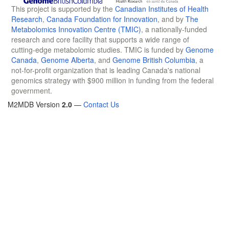
This project is supported by the
Canadian Institutes of Health
Research
,
Canada Foundation for Innovation
, and by
The
Metabolomics Innovation Centre (TMIC)
, a nationally-funded
research and core facility that supports a wide range of
cutting-edge metabolomic studies. TMIC is funded by
Genome
Canada
,
Genome Alberta
, and
Genome British Columbia
, a
not-for-profit organization that is leading Canada's national
genomics strategy with $900 million in funding from the federal
government.
M2MDB Version
2.0
—
Contact Us