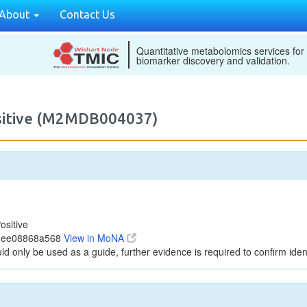
About
Contact Us
Quantitative metabolomics services for
biomarker discovery and validation.
ositive (M2MDB004037)
ositive
a8ee08868a568
View in MoNA
ld only be used as a guide, further evidence is required to confirm ident