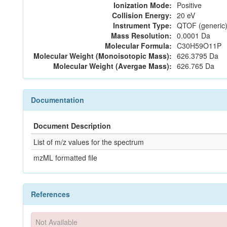
Ionization Mode:
Positive
Collision Energy:
20 eV
Instrument Type:
QTOF (generic)
Mass Resolution:
0.0001 Da
Molecular Formula:
C30H59O11P
Molecular Weight (Monoisotopic Mass):
626.3795 Da
Molecular Weight (Avergae Mass):
626.765 Da
Documentation
Document Description
List of m/z values for the spectrum
mzML formatted file
References
Not Available