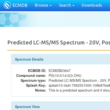
ECMDB
Browse
Search
Downloads
Predicted LC-MS/MS Spectrum - 20V, P
Spectrum Details
ECMDB ID:
ECMDB23647
Compound name:
PG(10:0/14:0(3-OH))
Spectrum type:
Predicted LC-MS/MS Spectrum - 20V, P
Splash Key:
splash10-0a4i-7952531000-108b87b
Notes:
This is a predicted spectrum and it shou
Spectrum View