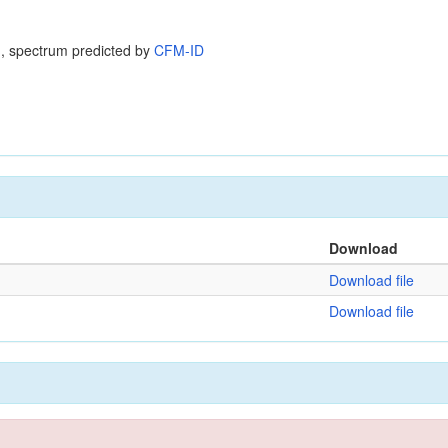
, spectrum predicted by
CFM-ID
Download
Download file
Download file