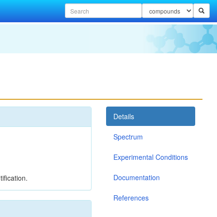
Details
Spectrum
Experimental Conditions
Documentation
ification.
References