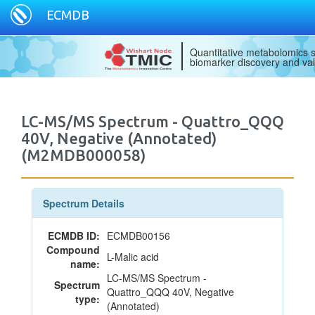
ECMDB
Quantitative metabolomics s
biomarker discovery and val
LC-MS/MS Spectrum - Quattro_QQQ
40V, Negative (Annotated)
(M2MDB000058)
Spectrum Details
ECMDB ID:
ECMDB00156
Compound
L-Malic acid
name:
LC-MS/MS Spectrum -
Spectrum
Quattro_QQQ 40V, Negative
type:
(Annotated)