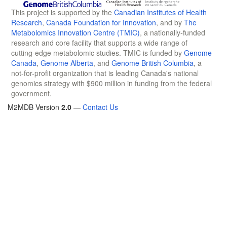
This project is supported by the
Canadian Institutes of Health
Research
,
Canada Foundation for Innovation
, and by
The
Metabolomics Innovation Centre (TMIC)
, a nationally-funded
research and core facility that supports a wide range of
cutting-edge metabolomic studies. TMIC is funded by
Genome
Canada
,
Genome Alberta
, and
Genome British Columbia
, a
not-for-profit organization that is leading Canada's national
genomics strategy with $900 million in funding from the federal
government.
M2MDB Version
2.0
—
Contact Us