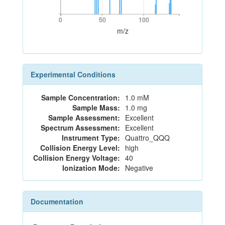
0
50
100
0
50
100
m/z
Experimental Conditions
Sample Concentration:
1.0 mM
Sample Mass:
1.0 mg
Sample Assessment:
Excellent
Spectrum Assessment:
Excellent
Instrument Type:
Quattro_QQQ
Collision Energy Level:
high
Collision Energy Voltage:
40
Ionization Mode:
Negative
Documentation