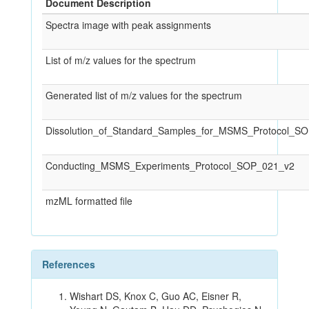
Document Description
Spectra image with peak assignments
List of m/z values for the spectrum
Generated list of m/z values for the spectrum
Dissolution_of_Standard_Samples_for_MSMS_Protocol_S
Conducting_MSMS_Experiments_Protocol_SOP_021_v2
mzML formatted file
References
Wishart DS, Knox C, Guo AC, Eisner R,