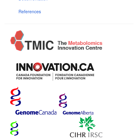
References