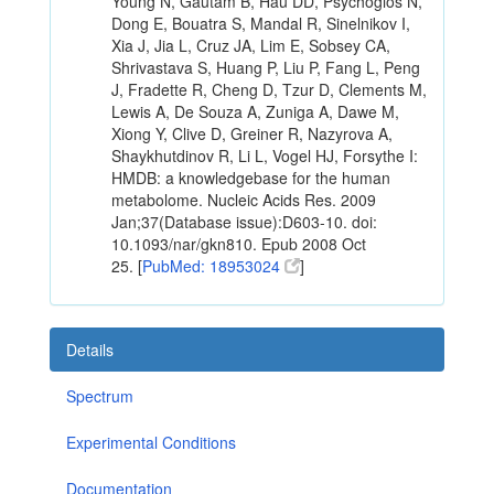
Young N, Gautam B, Hau DD, Psychogios N,
Dong E, Bouatra S, Mandal R, Sinelnikov I,
Xia J, Jia L, Cruz JA, Lim E, Sobsey CA,
Shrivastava S, Huang P, Liu P, Fang L, Peng
J, Fradette R, Cheng D, Tzur D, Clements M,
Lewis A, De Souza A, Zuniga A, Dawe M,
Xiong Y, Clive D, Greiner R, Nazyrova A,
Shaykhutdinov R, Li L, Vogel HJ, Forsythe I:
HMDB: a knowledgebase for the human
metabolome. Nucleic Acids Res. 2009
Jan;37(Database issue):D603-10. doi:
10.1093/nar/gkn810. Epub 2008 Oct
25. [
PubMed: 18953024
]
Details
Spectrum
Experimental Conditions
Documentation