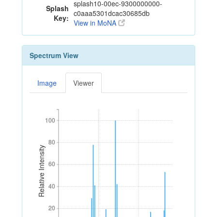
splash10-00ec-9300000000-
Splash
c0aaa5301dcac30685db
Key:
View in MoNA
Spectrum View
Image
Viewer
100
100
80
80
Relative Intensity
60
60
40
40
20
20