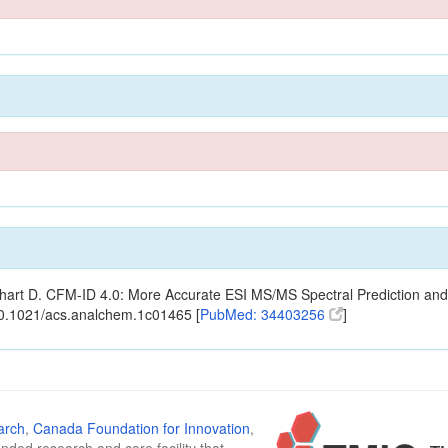
ishart D. CFM-ID 4.0: More Accurate ESI MS/MS Spectral Prediction and
10.1021/acs.analchem.1c01465 [
PubMed: 34403256
]
arch
,
Canada Foundation for Innovation
,
funded research and core facility that