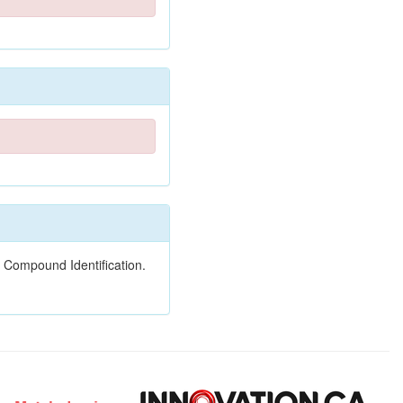
 Compound Identification.