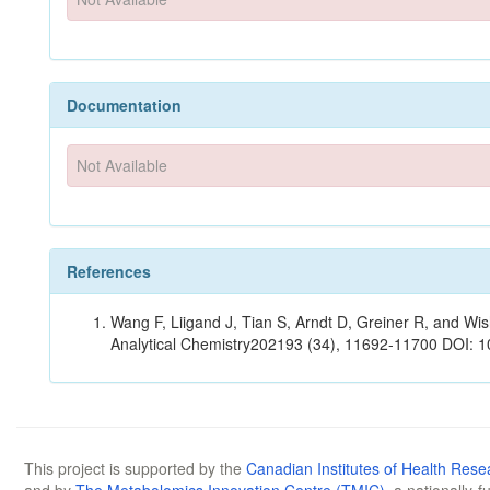
Documentation
Not Available
References
Wang F, Liigand J, Tian S, Arndt D, Greiner R, and W
Analytical Chemistry202193 (34), 11692-11700 DOI: 
This project is supported by the
Canadian Institutes of Health Rese
and by
The Metabolomics Innovation Centre (TMIC)
, a nationally-