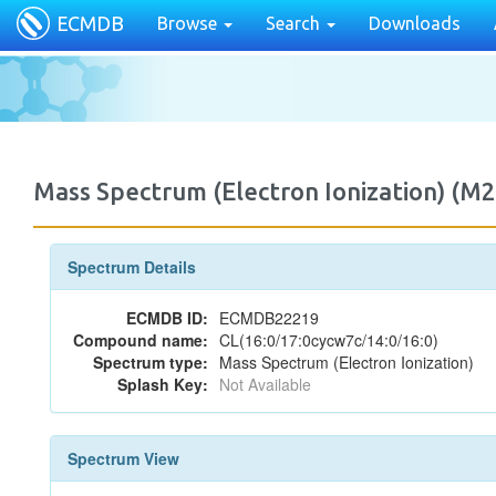
ECMDB
Browse
Search
Downloads
Mass Spectrum (Electron Ionization) 
Spectrum Details
ECMDB ID:
ECMDB22219
Compound name:
CL(16:0/17:0cycw7c/14:0/16:0)
Spectrum type:
Mass Spectrum (Electron Ionization)
Splash Key:
Not Available
Spectrum View