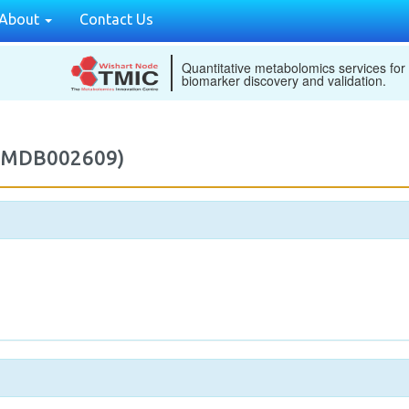
About
Contact Us
Quantitative metabolomics services for
biomarker discovery and validation.
(M2MDB002609)