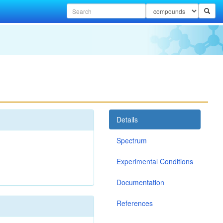
Details
Spectrum
Experimental Conditions
Documentation
References