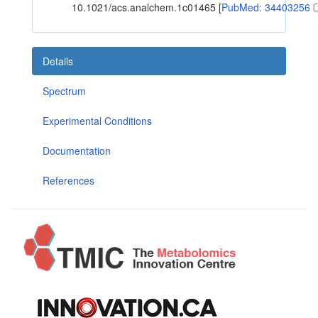
10.1021/acs.analchem.1c01465 [
PubMed: 34403256
Details
Spectrum
Experimental Conditions
Documentation
References