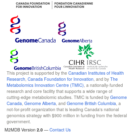
This project is supported by the
Canadian Institutes of Health
Research
,
Canada Foundation for Innovation
, and by
The
Metabolomics Innovation Centre (TMIC)
, a nationally-funded
research and core facility that supports a wide range of
cutting-edge metabolomic studies. TMIC is funded by
Genome
Canada
,
Genome Alberta
, and
Genome British Columbia
, a
not-for-profit organization that is leading Canada's national
genomics strategy with $900 million in funding from the federal
government.
M2MDB Version
2.0
—
Contact Us