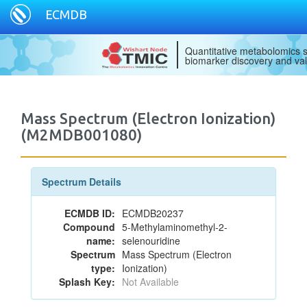
ECMDB
Quantitative metabolomics s
biomarker discovery and val
Mass Spectrum (Electron Ionization)
(M2MDB001080)
Spectrum Details
ECMDB ID:
ECMDB20237
Compound
5-Methylaminomethyl-2-
name:
selenouridine
Spectrum
Mass Spectrum (Electron
type:
Ionization)
Splash Key:
Not Available