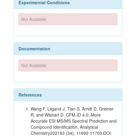
Experimental Conditions
Not Available
Documentation
Not Available
References
Wang F, Liigand J, Tian S, Arndt D, Greiner
R, and Wishart D. CFM-ID 4.0: More
Accurate ESI MS/MS Spectral Prediction and
Compound Identification. Analytical
Chemistry202193 (34), 11692-11700 DOI: