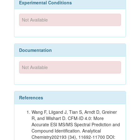
Experimental Conditions
Not Available
Documentation
Not Available
References
Wang F, Liigand J, Tian S, Arndt D, Greiner
R, and Wishart D. CFM-ID 4.0: More
Accurate ESI MS/MS Spectral Prediction and
Compound Identification. Analytical
Chemistry202193 (34), 11692-11700 DOI: