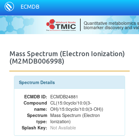
ECMDB
Quantitative metabolomics s
biomarker discovery and val
Mass Spectrum (Electron Ionization)
(M2MDB006998)
Spectrum Details
ECMDB ID:
ECMDB24881
Compound
CL(15:0cyclo/10:0(3-
name:
OH)/15:0cyclo/10:0(3-OH))
Spectrum
Mass Spectrum (Electron
type:
Ionization)
Splash Key:
Not Available