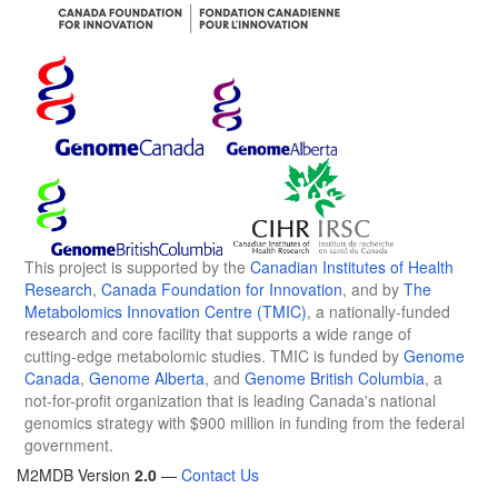
This project is supported by the
Canadian Institutes of Health
Research
,
Canada Foundation for Innovation
, and by
The
Metabolomics Innovation Centre (TMIC)
, a nationally-funded
research and core facility that supports a wide range of
cutting-edge metabolomic studies. TMIC is funded by
Genome
Canada
,
Genome Alberta
, and
Genome British Columbia
, a
not-for-profit organization that is leading Canada's national
genomics strategy with $900 million in funding from the federal
government.
M2MDB Version
2.0
—
Contact Us