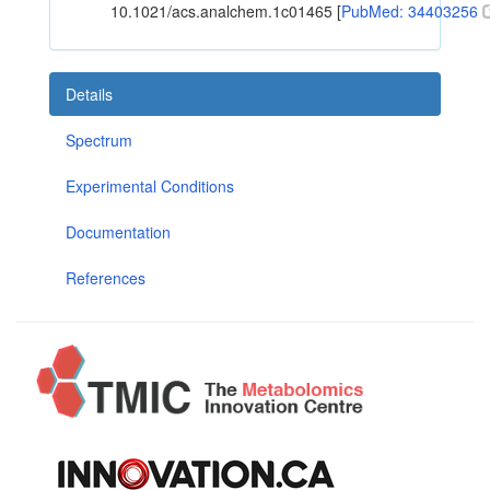
10.1021/acs.analchem.1c01465 [
PubMed: 34403256
Details
Spectrum
Experimental Conditions
Documentation
References