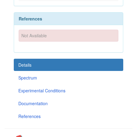
References
Not Available
Details
Spectrum
Experimental Conditions
Documentation
References