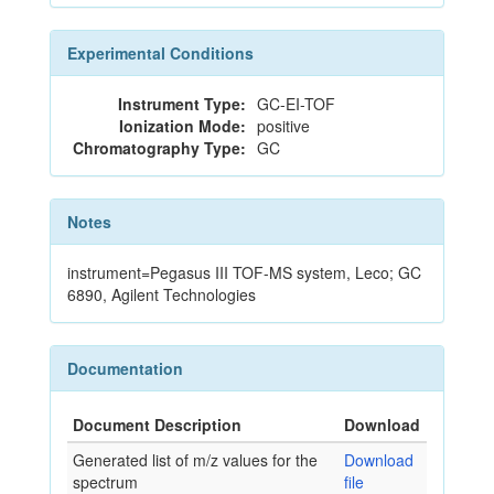
Experimental Conditions
Instrument Type:
GC-EI-TOF
Ionization Mode:
positive
Chromatography Type:
GC
Notes
instrument=Pegasus III TOF-MS system, Leco; GC
6890, Agilent Technologies
Documentation
Document Description
Download
Generated list of m/z values for the
Download
spectrum
file