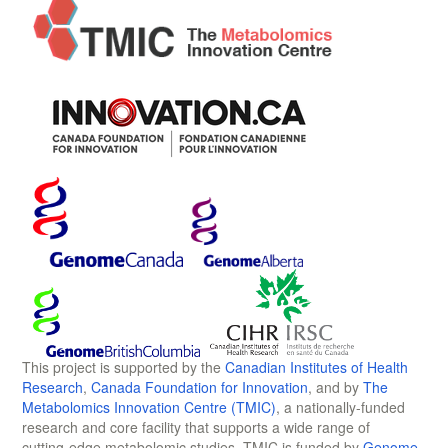
This project is supported by the
Canadian Institutes of Health
Research
,
Canada Foundation for Innovation
, and by
The
Metabolomics Innovation Centre (TMIC)
, a nationally-funded
research and core facility that supports a wide range of
cutting-edge metabolomic studies. TMIC is funded by
Genome