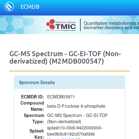
ECMDB
Quantitative metabolomics s
biomarker discovery and val
GC-MS Spectrum - GC-EI-TOF (Non-
derivatized) (M2MDB000547)
Spectrum Details
ECMDB ID:
ECMDB03971
Compound
beta-D-Fructose 6-phosphate
Name:
Spectrum
GC-MS Spectrum - GC-EI-TOF
Type:
(Non-derivatized)
splash10-00di-9422000000-
Splash
bee9b5c8192cd70afd4b
Key: