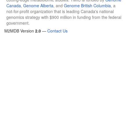
Canada
,
Genome Alberta
, and
Genome British Columbia
, a
not-for-profit organization that is leading Canada's national
genomics strategy with $900 million in funding from the federal
government.
M2MDB Version
2.0
—
Contact Us