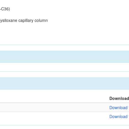
–C36)
siloxane capillary column
Downloa
Download f
Download f