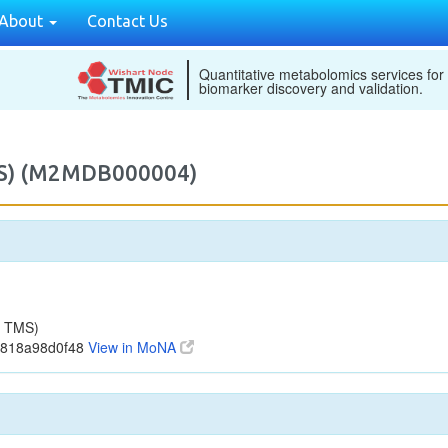
About
Contact Us
Quantitative metabolomics services for
biomarker discovery and validation.
MS) (M2MDB000004)
1 TMS)
4818a98d0f48
View in MoNA