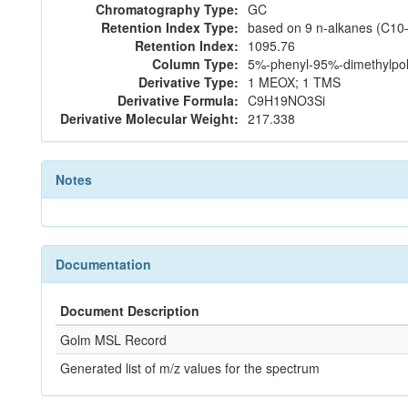
Chromatography Type:
GC
Retention Index Type:
based on 9 n-alkanes (C10
Retention Index:
1095.76
Column Type:
5%-phenyl-95%-dimethylpoly
Derivative Type:
1 MEOX; 1 TMS
Derivative Formula:
C9H19NO3Si
Derivative Molecular Weight:
217.338
Notes
Documentation
Document Description
Golm MSL Record
Generated list of m/z values for the spectrum