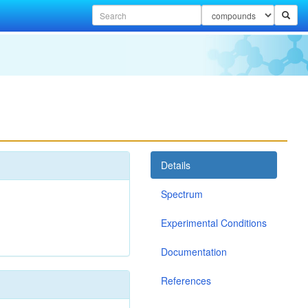
Details
Spectrum
Experimental Conditions
Documentation
References