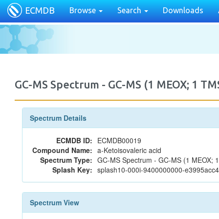
ECMDB
Browse
Search
Downloads
GC-MS Spectrum - GC-MS (1 MEOX; 1 T
Spectrum Details
ECMDB ID:
ECMDB00019
Compound Name:
a-Ketoisovaleric acid
Spectrum Type:
GC-MS Spectrum - GC-MS (1 MEOX; 
Splash Key:
splash10-000i-9400000000-e3995acc
Spectrum View